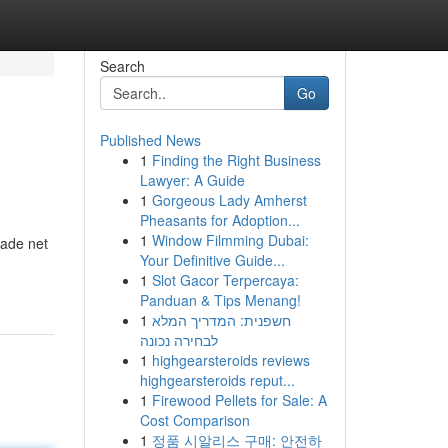
Search
Go
Published News
1
Finding the Right Business
Lawyer: A Guide
1
Gorgeous Lady Amherst
Pheasants for Adoption...
1
Window Filmming Dubai:
hade net
Your Definitive Guide...
1
Slot Gacor Terpercaya:
Panduan & Tips Menang!
1
חשפנית: המדריך המלא
לבחירה נכונה
1
highgearsteroids reviews
highgearsteroids reput...
1
Firewood Pellets for Sale: A
Cost Comparison
1
정품 시알리스 구매: 안전하