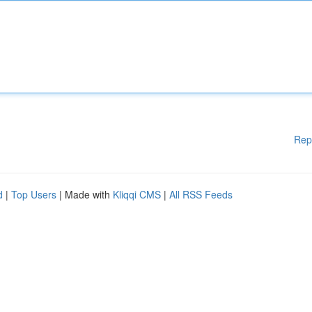
Rep
d
|
Top Users
| Made with
Kliqqi CMS
|
All RSS Feeds