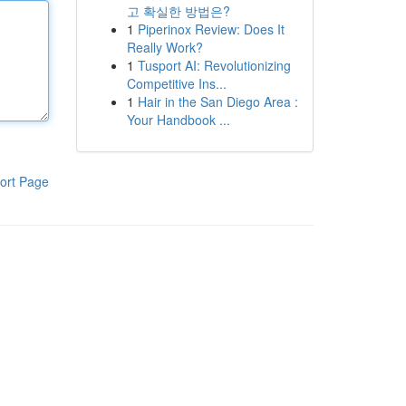
고 확실한 방법은?
1
Piperinox Review: Does It
Really Work?
1
Tusport AI: Revolutionizing
Competitive Ins...
1
Hair in the San Diego Area :
Your Handbook ...
ort Page