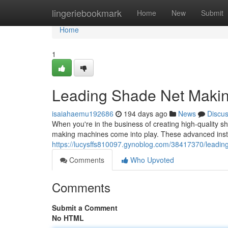
Home
lingeriebookmark
Home
New
Submit
Home
1
Leading Shade Net Maki
isaiahaemu192686
194 days ago
News
Discu
When you're in the business of creating high-quality sh
making machines come into play. These advanced insta
https://lucysffs810097.gynoblog.com/38417370/leadi
Comments
Who Upvoted
Comments
Submit a Comment
No HTML