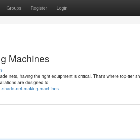
Groups
Register
Login
ng Machines
ss
ade nets, having the right equipment is critical. That's where top-tier s
llations are designed to
ng-shade-net-making-machines