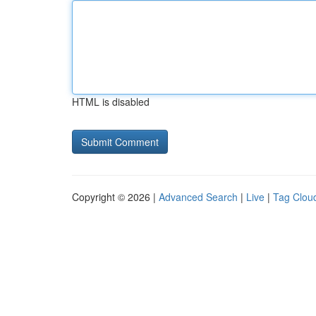
HTML is disabled
Copyright © 2026 |
Advanced Search
|
Live
|
Tag Clou