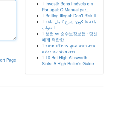
1
Investir Bens Imóveis em
Portugal: O Manual par...
1
Betting Illegal: Don't Risk It
1
باقة فالكون: شرح كامل لباقة
القنوات
1
보험 vs 순수보장보험 : 당신
에게 적합한 ...
1
ระบบบริหาร ดูแล แขก งาน
แต่งงาน: ช่วย ภาร...
1
10 Bet High Ainsworth
ort Page
Slots: A High Roller's Guide