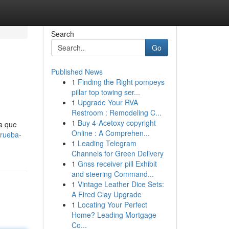
Search
Go
Published News
1
Finding the Right pompeys
pillar top towing ser...
1
Upgrade Your RVA
Restroom : Remodeling C...
1
Buy 4-Acetoxy copyright
ta que
Online : A Comprehen...
prueba-
1
Leading Telegram
Channels for Green Delivery
1
Gnss receiver pill Exhibit
and steering Command...
1
Vintage Leather Dice Sets:
A Fired Clay Upgrade
1
Locating Your Perfect
Home? Leading Mortgage
Co...