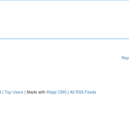
Rep
d
|
Top Users
| Made with
Kliqqi CMS
|
All RSS Feeds