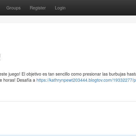
Groups
Register
Login
!
ste juego! El objetivo es tan sencillo como presionar las burbujas has
te horas! Desafía a
https://kathrynpewt203444.blogtov.com/19332277/