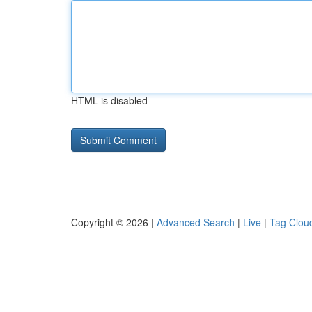
HTML is disabled
Copyright © 2026 |
Advanced Search
|
Live
|
Tag Clou