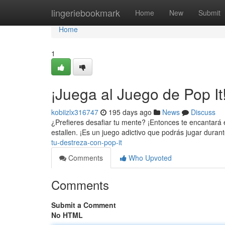
Home
lingeriebookmark
Home
New
Submit
Home
1
¡Juega al Juego de Pop It
kobiizlx316747
195 days ago
News
Discuss
¿Prefieres desafiar tu mente? ¡Entonces te encantará e
estallen. ¡Es un juego adictivo que podrás jugar duran
tu-destreza-con-pop-it
Comments
Who Upvoted
Comments
Submit a Comment
No HTML