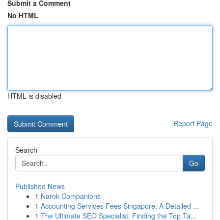
Submit a Comment
No HTML
HTML is disabled
Report Page
Search
Go
Published News
1
Narok Companions
1
Accounting Services Fees Singapore: A Detailed ...
1
The Ultimate SEO Specialist: Finding the Top Ta...