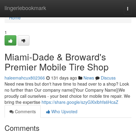
Home
lingeriebookmark
Togg
navi
Home
1
Miami-Dade & Broward's
Premier Mobile Tire Shop
haleemahcux802366
131 days ago
News
Discuss
Need new tires but don't have time to head over to a shop? Look
no further than Our company name|[Your Company Name]|We
proudly call ourselves - your best choice for mobile tire repair. We
bring the expertise
https://share.google/szyGXlxlbhfs6HcaZ
Comments
Who Upvoted
Comments