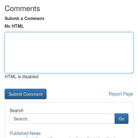
Comments
Submit a Comment
No HTML
HTML is disabled
Report Page
Search
Go
Published News