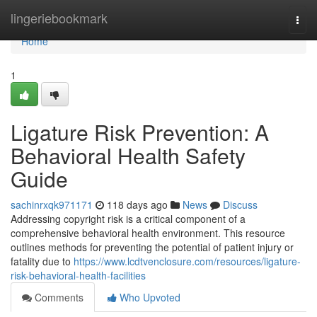
Home
lingeriebookmark
Togg
navi
Home
1
Ligature Risk Prevention: A
Behavioral Health Safety
Guide
sachinrxqk971171
118 days ago
News
Discuss
Addressing copyright risk is a critical component of a
comprehensive behavioral health environment. This resource
outlines methods for preventing the potential of patient injury or
fatality due to
https://www.lcdtvenclosure.com/resources/ligature-
risk-behavioral-health-facilities
Comments
Who Upvoted