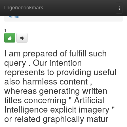
Home
lingeriebookmark
Togg
navi
Home
1
I am prepared of fulfill such
query . Our intention
represents to providing useful
also harmless content ,
whereas generating written
titles concerning " Artificial
Intelligence explicit imagery "
or related graphically matur