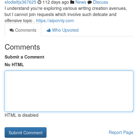
elodieltjx367625
112 days ago
News
Discuss
I understand you're exploring various writing creation avenues,
but I cannot join requests which involve such delicate and
offensive topic .
https://aipornly.com
Comments
Who Upvoted
Comments
Submit a Comment
No HTML
HTML is disabled
Report Page