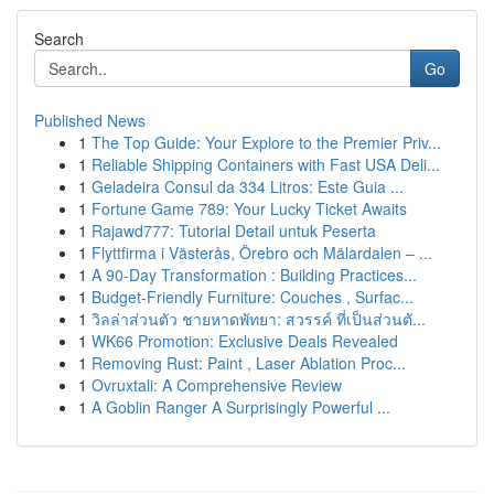
Search
Go
Published News
1
The Top Guide: Your Explore to the Premier Priv...
1
Reliable Shipping Containers with Fast USA Deli...
1
Geladeira Consul da 334 Litros: Este Guia ...
1
Fortune Game 789: Your Lucky Ticket Awaits
1
Rajawd777: Tutorial Detail untuk Peserta
1
Flyttfirma i Västerås, Örebro och Mälardalen – ...
1
A 90-Day Transformation : Building Practices...
1
Budget-Friendly Furniture: Couches , Surfac...
1
วิลล่าส่วนตัว ชายหาดพัทยา: สวรรค์ ที่เป็นส่วนตั...
1
WK66 Promotion: Exclusive Deals Revealed
1
Removing Rust: Paint , Laser Ablation Proc...
1
Ovruxtali: A Comprehensive Review
1
A Goblin Ranger A Surprisingly Powerful ...