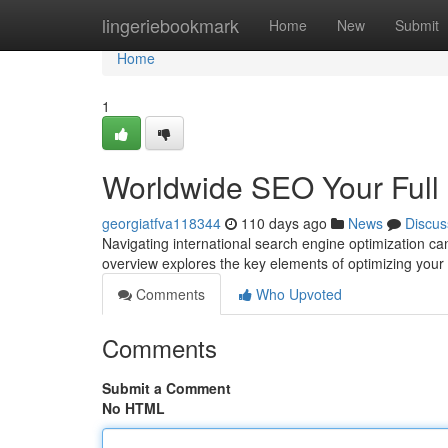
Home
lingeriebookmark
Home
New
Submit
Home
1
Worldwide SEO Your Full
georgiatfva118344
110 days ago
News
Discus
Navigating international search engine optimization can 
overview explores the key elements of optimizing your 
Comments
Who Upvoted
Comments
Submit a Comment
No HTML