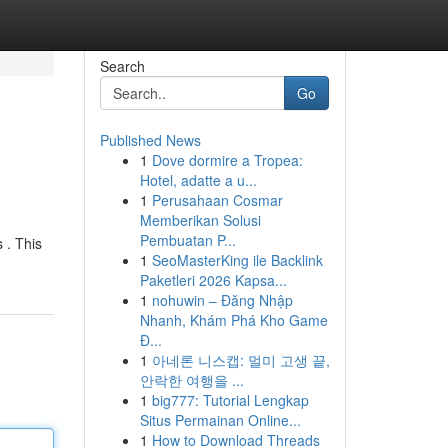
Search
Go
Published News
1
Dove dormire a Tropea:
Hotel, adatte a u...
1
Perusahaan Cosmar
Memberikan Solusi
Pembuatan P...
 . This
1
SeoMasterKing ile Backlink
Paketleri 2026 Kapsa...
1
nohuwin – Đăng Nhập
Nhanh, Khám Phá Kho Game
Đ...
1
아네론 니스캡: 멀미 고생 끝,
안락한 여행을 ...
1
big777: Tutorial Lengkap
Situs Permainan Online...
1
How to Download Threads