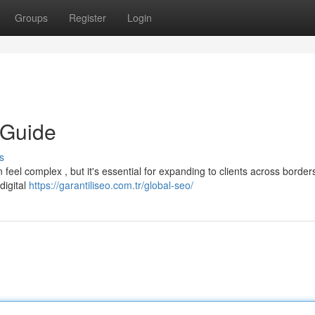
Groups
Register
Login
 Guide
s
feel complex , but it's essential for expanding to clients across borders
digital
https://garantiliseo.com.tr/global-seo/