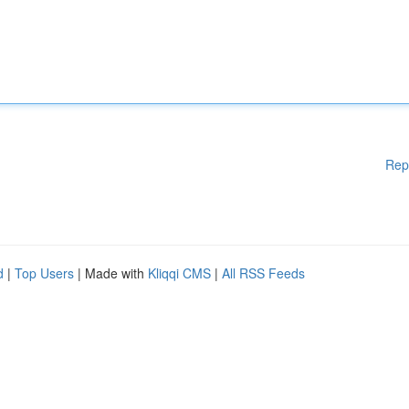
Rep
d
|
Top Users
| Made with
Kliqqi CMS
|
All RSS Feeds