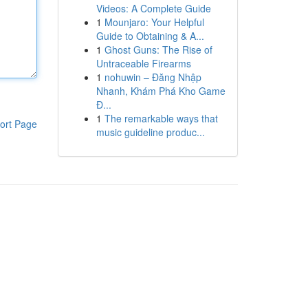
Videos: A Complete Guide
1
Mounjaro: Your Helpful
Guide to Obtaining & A...
1
Ghost Guns: The Rise of
Untraceable Firearms
1
nohuwin – Đăng Nhập
Nhanh, Khám Phá Kho Game
Đ...
1
The remarkable ways that
ort Page
music guideline produc...