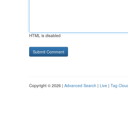
HTML is disabled
Copyright © 2026 |
Advanced Search
|
Live
|
Tag Clou