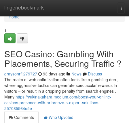
Home
lingeriebookmark
Togg
navi
Home
1
SEO Casino: Gambling With
Placements, Securing Traffic ?
graysonrfij279727
93 days ago
News
Discuss
The realm of web optimization often feels like a gambling den ,
where aggressive tactics can generate spectacular rewards in
visitors – or result in a crippling penalty from search engines .
Many
https://yukinakahara.medium.com/boost-your-online-
casinos-presence-with-artbreeze-s-expert-solutions-
257085564e5e
Comments
Who Upvoted