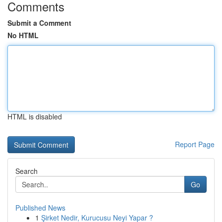
Comments
Submit a Comment
No HTML
HTML is disabled
Report Page
Search
Go
Published News
1
Şirket Nedir, Kurucusu Neyi Yapar ?