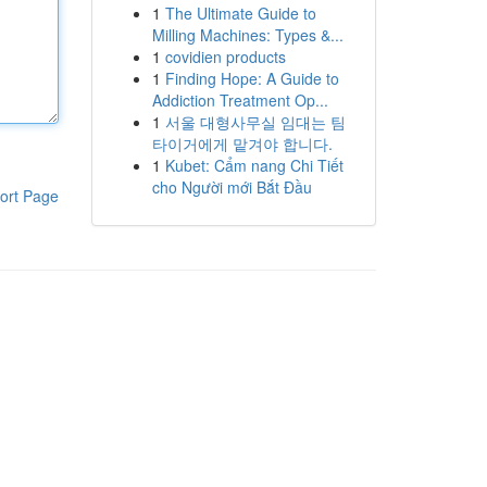
1
The Ultimate Guide to
Milling Machines: Types &...
1
covidien products
1
Finding Hope: A Guide to
Addiction Treatment Op...
1
서울 대형사무실 임대는 팀
타이거에게 맡겨야 합니다.
1
Kubet: Cẩm nang Chi Tiết
cho Người mới Bắt Đầu
ort Page