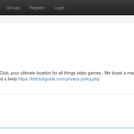
Groups
Register
Login
 Club, your ultimate location for all things video games . We boast a ma
d a lively
https://bhtclubguide.com/privacy-policy.php