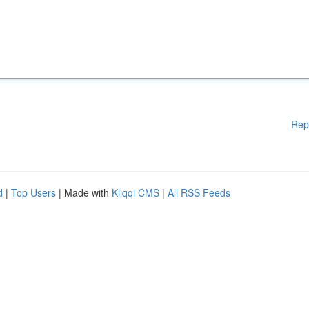
Rep
d
|
Top Users
| Made with
Kliqqi CMS
|
All RSS Feeds