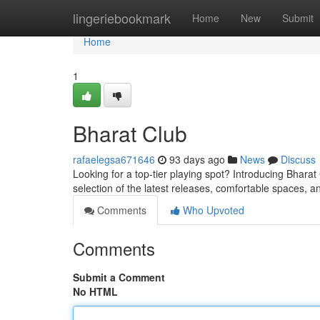
Home
lingeriebookmark
Home
New
Submit
Home
1
Bharat Club
rafaelegsa671646
93 days ago
News
Discuss
Looking for a top-tier playing spot? Introducing Bharat
selection of the latest releases, comfortable spaces, an
Comments
Who Upvoted
Comments
Submit a Comment
No HTML