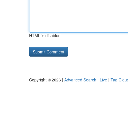
HTML is disabled
Copyright © 2026 |
Advanced Search
|
Live
|
Tag Clou