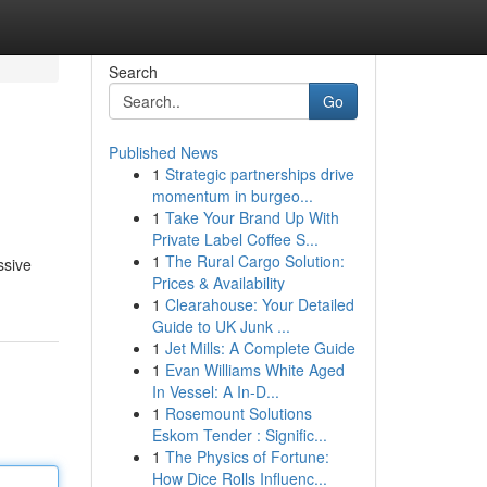
Search
Go
Published News
1
Strategic partnerships drive
momentum in burgeo...
1
Take Your Brand Up With
Private Label Coffee S...
1
The Rural Cargo Solution:
ssive
Prices & Availability
1
Clearahouse: Your Detailed
Guide to UK Junk ...
1
Jet Mills: A Complete Guide
1
Evan Williams White Aged
In Vessel: A In-D...
1
Rosemount Solutions
Eskom Tender : Signific...
1
The Physics of Fortune:
How Dice Rolls Influenc...