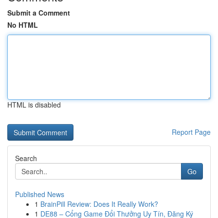
Submit a Comment
No HTML
HTML is disabled
Report Page
Search
Go
Published News
1
BrainPill Review: Does It Really Work?
1
DE88 – Cổng Game Đổi Thưởng Uy Tín, Đăng Ký