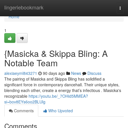
Home
lingeriebookmark
Togg
navi
Home
1
{Masicka & Skippa Bling: A
Notable Team
alexiaeyml843271
90 days ago
News
Discuss
The pairing of Masicka and Skippa Bling has solidified a
significant force in contemporary dancehall. Their unique styles,
blending each other, create a energy that’s infectious . Masicka's
recognizable
https://youtu.be/_7OHid5MMEA?
si=bov8EYs6oo2BLUlg
Comments
Who Upvoted
Comments