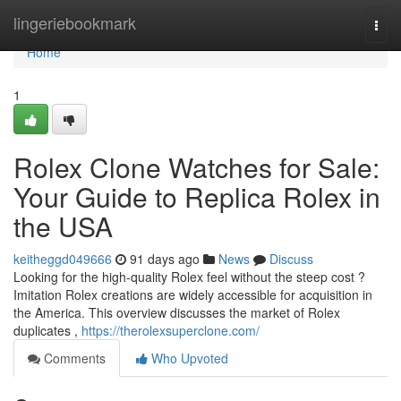
Home
lingeriebookmark
Togg
navi
Home
1
Rolex Clone Watches for Sale:
Your Guide to Replica Rolex in
the USA
keitheggd049666
91 days ago
News
Discuss
Looking for the high-quality Rolex feel without the steep cost ?
Imitation Rolex creations are widely accessible for acquisition in
the America. This overview discusses the market of Rolex
duplicates ,
https://therolexsuperclone.com/
Comments
Who Upvoted