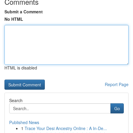
Comments
Submit a Comment
No HTML
HTML is disabled
Report Page
Search
Go
Published News
1
Trace Your Desi Ancestry Online : A In-De...