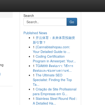
Search
Go
Published News
1
开云体育：未来体育投融资
新引擎？
1
{Cannabisshopau.com:
Your Detailed Guide to ...
1
Coding Certification
Program in Ameerpet: Your...
ing
1
TGA899 ติดต่อเรา: วิธีการ
ติดต่อและช่องทางความช่...
l
1
The Ultimate SEO
Specialist: Finding the Top
Ta...
1
Criação de Site Profissional
para Empresas em G...
1
Stainless Steel Round Rod :
A Detailed Ha...