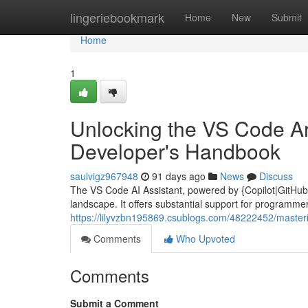
Home
lingeriebookmark
Home
New
Submit
Home
1
Unlocking the VS Code Arti
Developer's Handbook
saulvigz967948
91 days ago
News
Discuss
The VS Code AI Assistant, powered by {Copilot|GitHub C
landscape. It offers substantial support for programmers o
https://lilyvzbn195869.csublogs.com/48222452/masterin
Comments
Who Upvoted
Comments
Submit a Comment