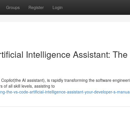
Groups
Register
Login
ficial Intelligence Assistant: The
opilot|the AI assistant), is rapidly transforming the software engineer
f all skill levels, assisting to
g-the-vs-code-artificial-intelligence-assistant-your-developer-s-manua