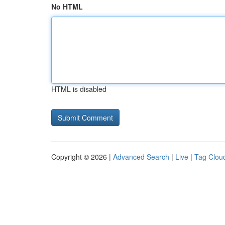
No HTML
HTML is disabled
Copyright © 2026 |
Advanced Search
|
Live
|
Tag Clou