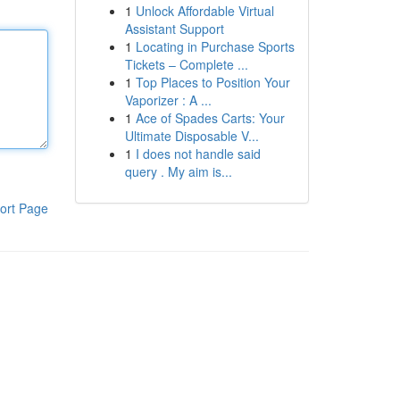
1
Unlock Affordable Virtual
Assistant Support
1
Locating in Purchase Sports
Tickets – Complete ...
1
Top Places to Position Your
Vaporizer : A ...
1
Ace of Spades Carts: Your
Ultimate Disposable V...
1
I does not handle said
query . My aim is...
ort Page