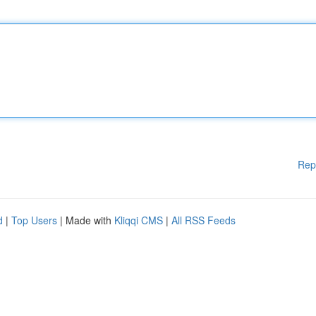
Rep
d
|
Top Users
| Made with
Kliqqi CMS
|
All RSS Feeds