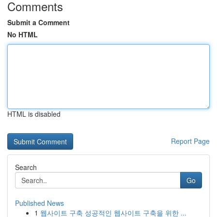
Comments
Submit a Comment
No HTML
HTML is disabled
Report Page
Search
Go
Published News
1
웹사이트 구축 성공적인 웹사이트 구축을 위한 ...