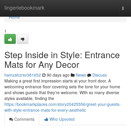
Home
lingeriebookmark
Togg
navi
Home
1
Step Inside in Style: Entrance
Mats for Any Decor
hamzahzrsv381652
90 days ago
News
Discuss
Making a great first impression starts at your front door. A
welcoming entrance floor covering sets the tone for your home
and shows guests that they're welcome. With so many diverse
styles available, finding the
https://bookmarkplaces.com/story20425556/greet-your-guests-
with-style-entrance-mats-for-every-aesthetic
Comments
Who Upvoted