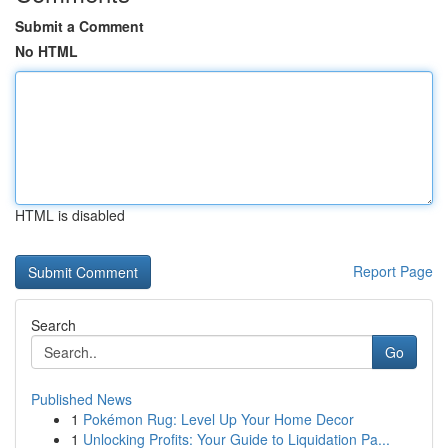
Submit a Comment
No HTML
HTML is disabled
Report Page
Search
Go
Published News
1
Pokémon Rug: Level Up Your Home Decor
1
Unlocking Profits: Your Guide to Liquidation Pa...