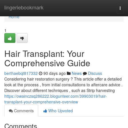
Home
lingeriebookmark
Togg
navi
Home
1
Hair Transplant: Your
Comprehensive Guide
berthaebqt817332
90 days ago
News
Discuss
Considering hair restoration surgery ? This article offer a detailed
look at the process , from initial consultations to aftercare advice .
Discover about different techniques , such as Strip harvesting
https://owainczsq286222.blogunteer.com/39903019/hair-
transplant-your-comprehensive-overview
Comments
Who Upvoted
Comments