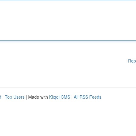
Rep
d
|
Top Users
| Made with
Kliqqi CMS
|
All RSS Feeds