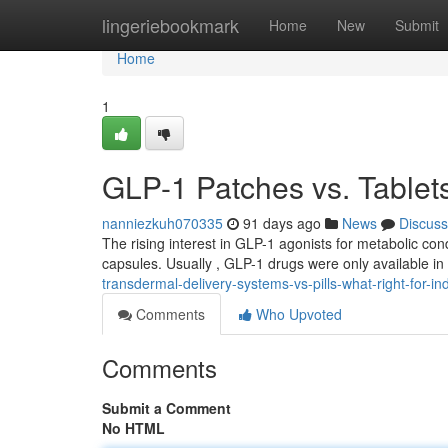
Home
lingeriebookmark
Home
New
Submit
Home
1
GLP-1 Patches vs. Tablets
nanniezkuh070335
91 days ago
News
Discuss
The rising interest in GLP-1 agonists for metabolic co
capsules. Usually , GLP-1 drugs were only available in
transdermal-delivery-systems-vs-pills-what-right-for-ind
Comments
Who Upvoted
Comments
Submit a Comment
No HTML