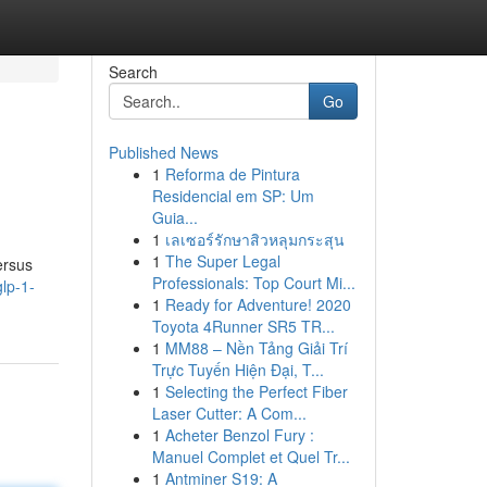
Search
Go
Published News
1
Reforma de Pintura
Residencial em SP: Um
Guia...
1
เลเซอร์รักษาสิวหลุมกระสุน
1
The Super Legal
ersus
Professionals: Top Court Mi...
lp-1-
1
Ready for Adventure! 2020
Toyota 4Runner SR5 TR...
1
MM88 – Nền Tảng Giải Trí
Trực Tuyến Hiện Đại, T...
1
Selecting the Perfect Fiber
Laser Cutter: A Com...
1
Acheter Benzol Fury :
Manuel Complet et Quel Tr...
1
Antminer S19: A