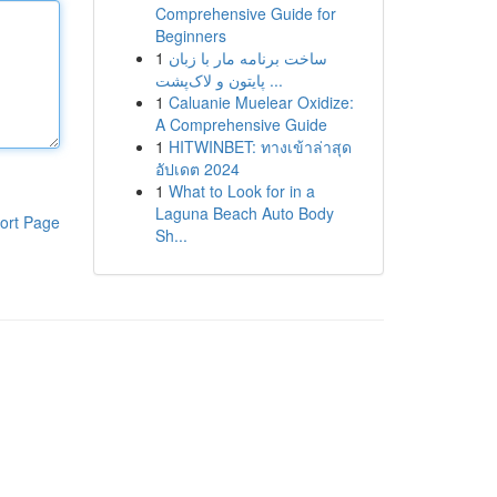
Comprehensive Guide for
Beginners
1
ساخت برنامه مار با زبان
پایتون و لاک‌پشت ...
1
Caluanie Muelear Oxidize:
A Comprehensive Guide
1
HITWINBET: ทางเข้าล่าสุด
อัปเดต 2024
1
What to Look for in a
Laguna Beach Auto Body
ort Page
Sh...