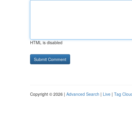
HTML is disabled
Copyright © 2026 |
Advanced Search
|
Live
|
Tag Clou