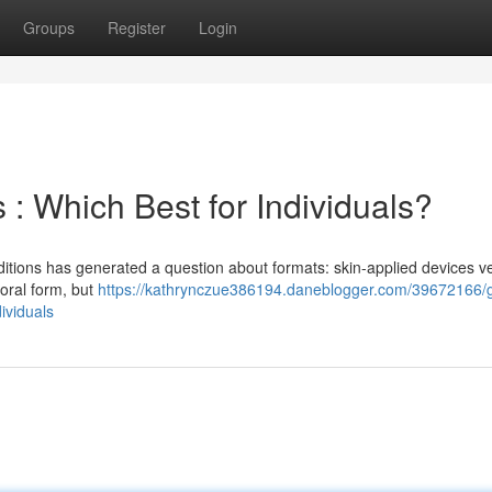
Groups
Register
Login
 : Which Best for Individuals?
nditions has generated a question about formats: skin-applied devices v
 oral form, but
https://kathrynczue386194.daneblogger.com/39672166/g
ividuals