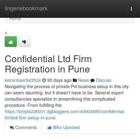
Home
lingeriebookmark
Togg
navi
Home
1
Confidential Ltd Firm
Registration in Pune
keiranbaer943524
93 days ago
News
Discuss
Navigating the process of private Pvt business setup in this city
can seem daunting, but it doesn't have to be. Several expert
consultancies specialize in streamlining this complicated
procedure. From fulfilling the
https://loriiyla226001.dgbloggers.com/40904885/confidential-
limited-firm-setup-in-pune
Comments
Who Upvoted