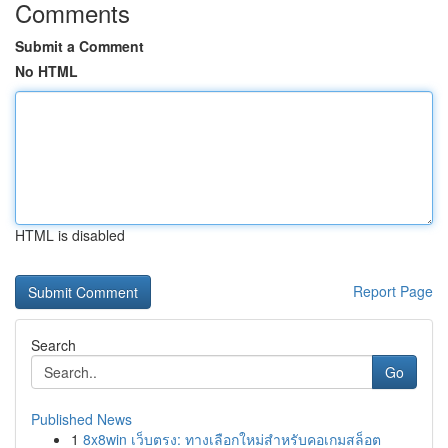
Comments
Submit a Comment
No HTML
HTML is disabled
Report Page
Search
Go
Published News
1
8x8win เว็บตรง: ทางเลือกใหม่สำหรับคอเกมสล็อต