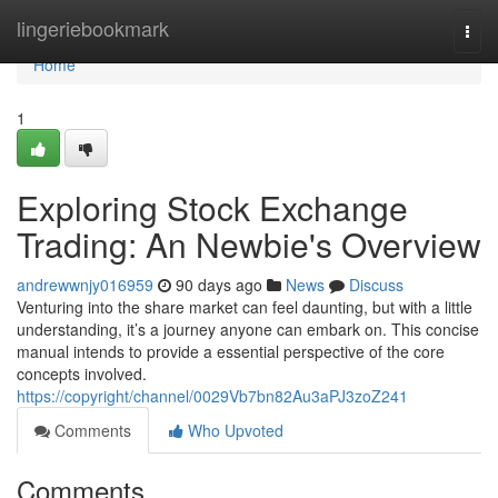
Home
lingeriebookmark
Togg
navi
Home
1
Exploring Stock Exchange
Trading: An Newbie's Overview
andrewwnjy016959
90 days ago
News
Discuss
Venturing into the share market can feel daunting, but with a little
understanding, it’s a journey anyone can embark on. This concise
manual intends to provide a essential perspective of the core
concepts involved.
https://copyright/channel/0029Vb7bn82Au3aPJ3zoZ241
Comments
Who Upvoted
Comments