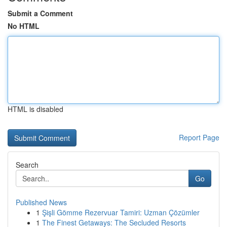
Submit a Comment
No HTML
HTML is disabled
Report Page
Search
Go
Published News
1
Şişli Gömme Rezervuar Tamiri: Uzman Çözümler
1
The Finest Getaways: The Secluded Resorts