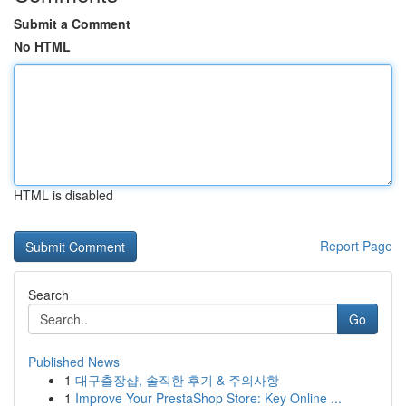
Submit a Comment
No HTML
HTML is disabled
Report Page
Search
Go
Published News
1
대구출장샵, 솔직한 후기 & 주의사항
1
Improve Your PrestaShop Store: Key Online ...