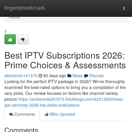
Home
lingeriebookmark
Togg
navi
Home
1
Best IPTV Subscriptions 2026:
Prime Choices & Assessments
albertcrtm141570
90 days ago
News
Discuss
Looking for the perfect IPTV package in 2026? We've thoroughly
examined the best-rated options to bring you a compilation of the
very picks. Our review focuses on factors like channel variety,
picture
https://ambersvls297873.link4blogs.com/62012904/best-
iptv-services-2026-top-picks-evaluations
Comments
Who Upvoted
Comments