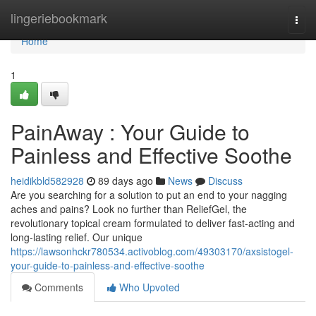
Home
lingeriebookmark
Togg
navi
Home
1
PainAway : Your Guide to
Painless and Effective Soothe
heidikbld582928
89 days ago
News
Discuss
Are you searching for a solution to put an end to your nagging
aches and pains? Look no further than ReliefGel, the
revolutionary topical cream formulated to deliver fast-acting and
long-lasting relief. Our unique
https://lawsonhckr780534.activoblog.com/49303170/axsistogel-
your-guide-to-painless-and-effective-soothe
Comments
Who Upvoted