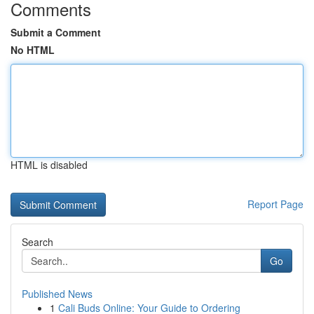
Comments
Submit a Comment
No HTML
HTML is disabled
Report Page
Search
Go
Published News
1
Cali Buds Online: Your Guide to Ordering