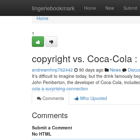
Home
lingeriebookmark
Home
New
Submit
Home
1
copyright vs. Coca-Cola :
andrewmhnp762442
90 days ago
News
Discu
It’s difficult to imagine today, but the drink famously b
John Pemberton, the developer of Coca-Cola, include
cola-a-surprising-connection
Comments
Who Upvoted
Comments
Submit a Comment
No HTML