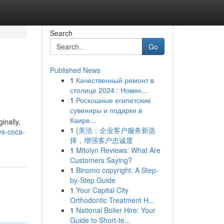
Search
Go
Published News
1
Качественный ремонт в
столице 2024 : Новин...
1
Роскошные египетские
сувениры и подарки в
Каире...
inally,
1
{美洽：企业客户服务新选
vs-coca-
择，增强客户忠诚度
1
Mitolyn Reviews: What Are
Customers Saying?
1
Binomo copyright: A Step-
by-Step Guide
1
Your Capital City
Orthodontic Treatment H...
1
National Boiler Hire: Your
Guide to Short-te...