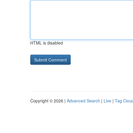
HTML is disabled
Copyright © 2026 |
Advanced Search
|
Live
|
Tag Clou