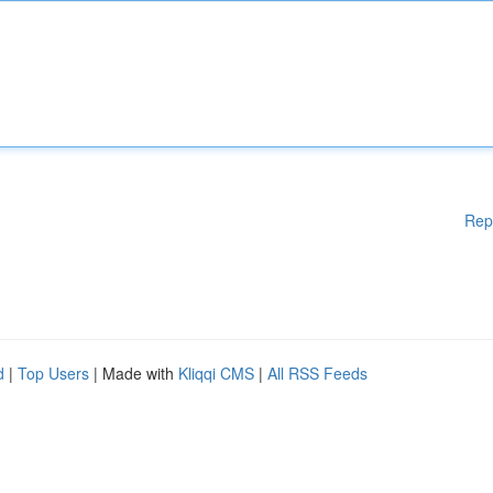
Rep
d
|
Top Users
| Made with
Kliqqi CMS
|
All RSS Feeds