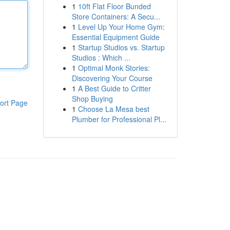
1
10ft Flat Floor Bunded
Store Containers: A Secu...
1
Level Up Your Home Gym:
Essential Equipment Guide
1
Startup Studios vs. Startup
Studios : Which ...
1
Optimal Monk Stories:
Discovering Your Course
1
A Best Guide to Critter
Shop Buying
ort Page
1
Choose La Mesa best
Plumber for Professional Pl...