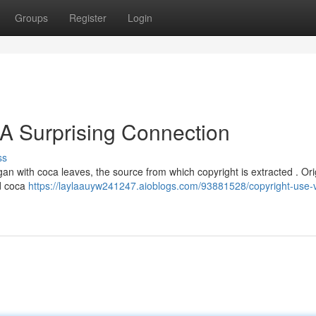
Groups
Register
Login
 A Surprising Connection
ss
egan with coca leaves, the source from which copyright is extracted . Orig
d coca
https://laylaauyw241247.aioblogs.com/93881528/copyright-use-