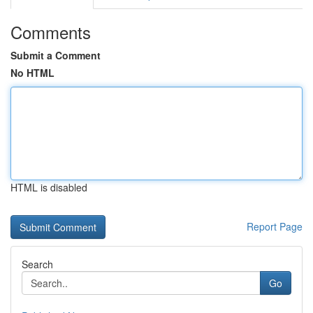
Comments
Submit a Comment
No HTML
HTML is disabled
Report Page
Search
Go