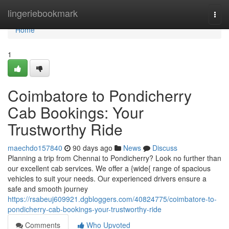
Home
lingeriebookmark
Togg
navi
Home
1
Coimbatore to Pondicherry
Cab Bookings: Your
Trustworthy Ride
maechdo157840
90 days ago
News
Discuss
Planning a trip from Chennai to Pondicherry? Look no further than
our excellent cab services. We offer a {wide{ range of spacious
vehicles to suit your needs. Our experienced drivers ensure a
safe and smooth journey
https://rsabeuj609921.dgbloggers.com/40824775/coimbatore-to-
pondicherry-cab-bookings-your-trustworthy-ride
Comments
Who Upvoted