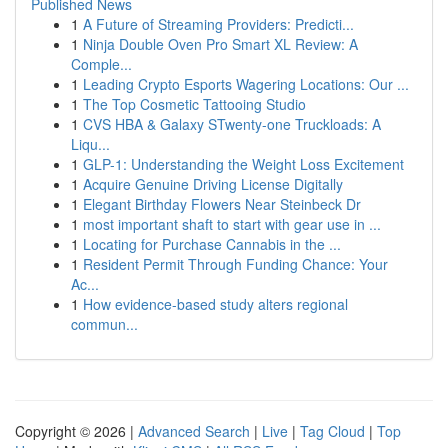
Published News
1
A Future of Streaming Providers: Predicti...
1
Ninja Double Oven Pro Smart XL Review: A
Comple...
1
Leading Crypto Esports Wagering Locations: Our ...
1
The Top Cosmetic Tattooing Studio
1
CVS HBA & Galaxy STwenty-one Truckloads: A
Liqu...
1
GLP-1: Understanding the Weight Loss Excitement
1
Acquire Genuine Driving License Digitally
1
Elegant Birthday Flowers Near Steinbeck Dr
1
most important shaft to start with gear use in ...
1
Locating for Purchase Cannabis in the ...
1
Resident Permit Through Funding Chance: Your
Ac...
1
How evidence-based study alters regional
commun...
Copyright © 2026 |
Advanced Search
|
Live
|
Tag Cloud
|
Top