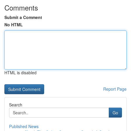
Comments
Submit a Comment
No HTML
HTML is disabled
Report Page
Search
Go
Published News