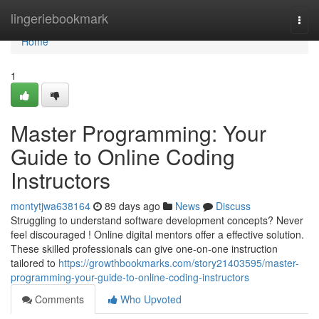
Home
lingeriebookmark
Togg
navi
Home
1
Master Programming: Your
Guide to Online Coding
Instructors
montytjwa638164
89 days ago
News
Discuss
Struggling to understand software development concepts? Never
feel discouraged ! Online digital mentors offer a effective solution.
These skilled professionals can give one-on-one instruction
tailored to
https://growthbookmarks.com/story21403595/master-
programming-your-guide-to-online-coding-instructors
Comments
Who Upvoted