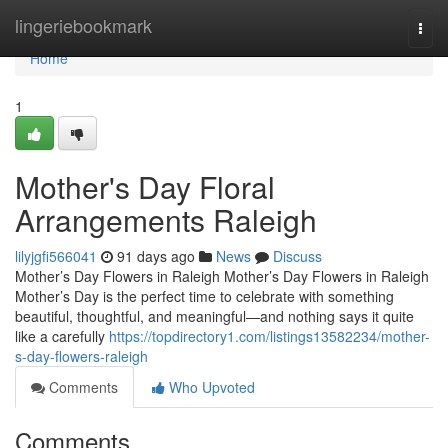
Home
lingeriebookmark
Togg
navi
Home
1
Mother's Day Floral
Arrangements Raleigh
lilyjgfi566041
91 days ago
News
Discuss
Mother’s Day Flowers in Raleigh Mother’s Day Flowers in Raleigh
Mother’s Day is the perfect time to celebrate with something
beautiful, thoughtful, and meaningful—and nothing says it quite
like a carefully
https://topdirectory1.com/listings13582234/mother-
s-day-flowers-raleigh
Comments
Who Upvoted
Comments