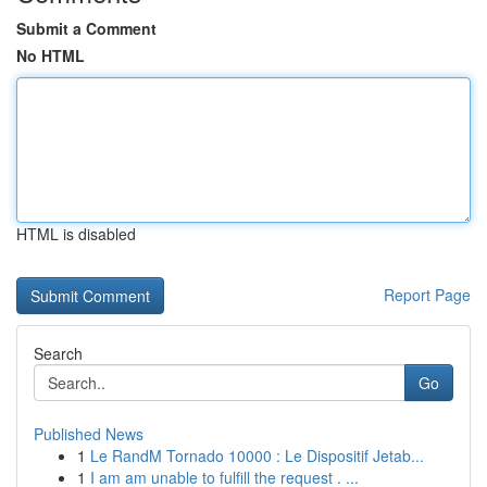
Submit a Comment
No HTML
HTML is disabled
Report Page
Search
Go
Published News
1
Le RandM Tornado 10000 : Le Dispositif Jetab...
1
I am am unable to fulfill the request . ...