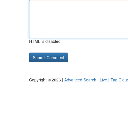
HTML is disabled
Copyright © 2026 |
Advanced Search
|
Live
|
Tag Clou