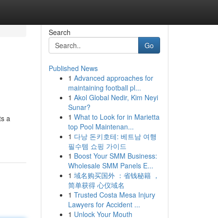
Search
Go
Published News
1
Advanced approaches for
maintaining football pl...
1
Akol Global Nedir, Kim Neyi
Sunar?
1
What to Look for in Marietta
ts a
top Pool Maintenan...
1
다낭 돈키호테: 베트남 여행
필수템 쇼핑 가이드
1
Boost Your SMM Business:
Wholesale SMM Panels E...
1
域名购买国外 ：省钱秘籍 ，
简单获得 心仪域名
1
Trusted Costa Mesa Injury
Lawyers for Accident ...
1
Unlock Your Mouth