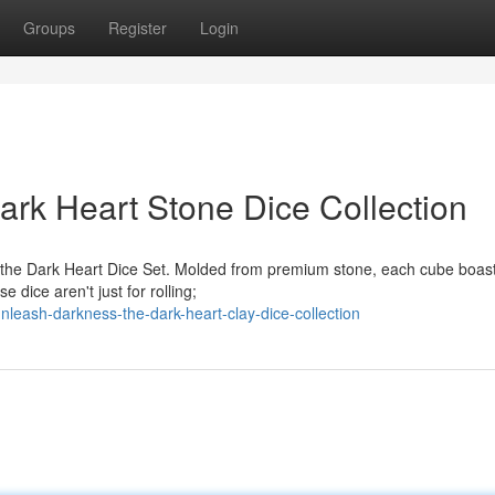
Groups
Register
Login
rk Heart Stone Dice Collection
h the Dark Heart Dice Set. Molded from premium stone, each cube boas
 dice aren't just for rolling;
leash-darkness-the-dark-heart-clay-dice-collection