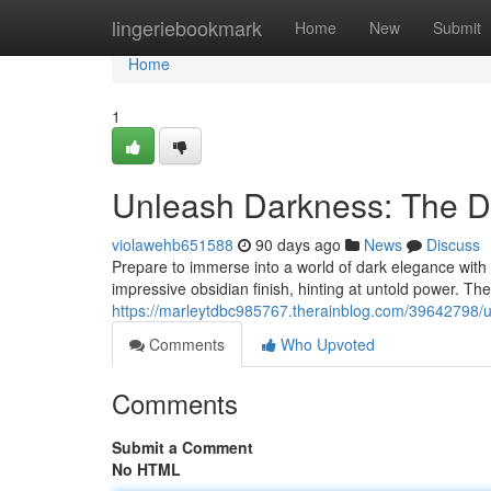
Home
lingeriebookmark
Home
New
Submit
Home
1
Unleash Darkness: The Da
violawehb651588
90 days ago
News
Discuss
Prepare to immerse into a world of dark elegance wit
impressive obsidian finish, hinting at untold power. These
https://marleytdbc985767.therainblog.com/39642798/un
Comments
Who Upvoted
Comments
Submit a Comment
No HTML