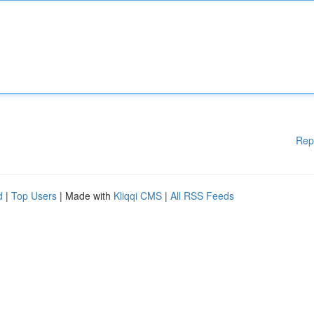
Rep
d
|
Top Users
| Made with
Kliqqi CMS
|
All RSS Feeds