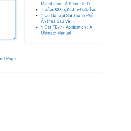
Microbiome: A Primer to D...
1
สล็อต888: คู่มือสำหรับมือใหม่
1
Cô Gái Gọi Sài Thành Phố
Ẩn Phía Sau Vẻ ...
1
Get FB777 Application : A
Ultimate Manual
ort Page