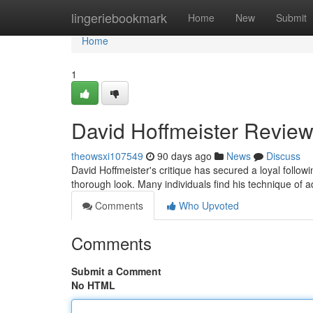
Home
lingeriebookmark
Home
New
Submit
Home
1
David Hoffmeister Review
theowsxi107549
90 days ago
News
Discuss
David Hoffmeister's critique has secured a loyal follo
thorough look. Many individuals find his technique of a
Comments
Who Upvoted
Comments
Submit a Comment
No HTML