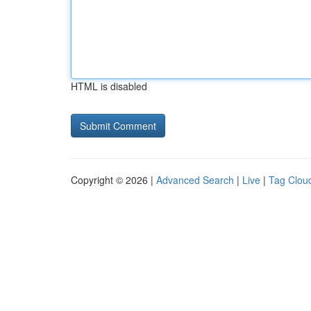
HTML is disabled
Copyright © 2026 |
Advanced Search
|
Live
|
Tag Clou