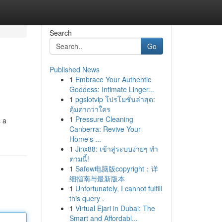
Search
Go
Published News
1
Embrace Your Authentic
Goddess: Intimate Linger...
1
pgslotvip โปรโมชั่นล่าสุด:
คุ้มค่ากว่าใคร
1
Pressure Cleaning
s a
Canberra: Revive Your
Home's ...
1
Jinx88: เข้าสู่ระบบง่ายๆ ทำ
ตามนี้!
1
Safew电脑版copyright：详
细指南与最新版本
1
Unfortunately, I cannot fulfill
this query .
1
Virtual Ejari in Dubai: The
Smart and Affordabl...