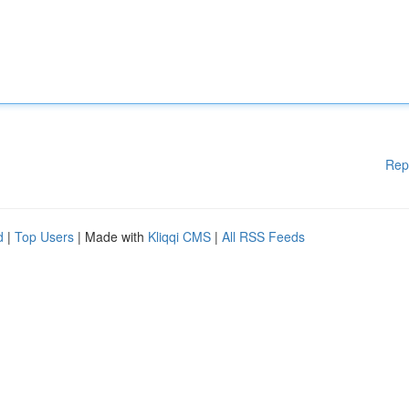
Rep
d
|
Top Users
| Made with
Kliqqi CMS
|
All RSS Feeds