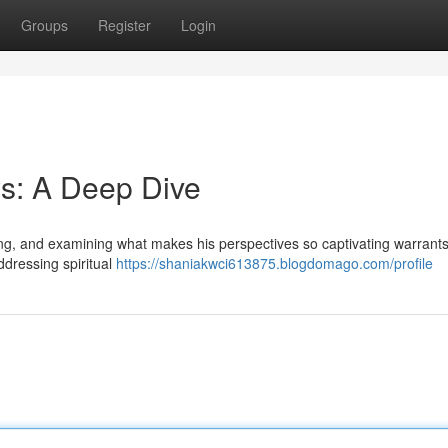
Groups
Register
Login
s: A Deep Dive
wing, and examining what makes his perspectives so captivating warrant
ddressing spiritual
https://shaniakwci613875.blogdomago.com/profile