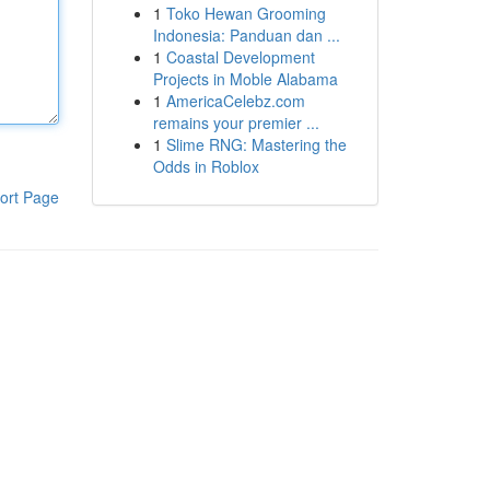
1
Toko Hewan Grooming
Indonesia: Panduan dan ...
1
Coastal Development
Projects in Moble Alabama
1
AmericaCelebz.com
remains your premier ...
1
Slime RNG: Mastering the
Odds in Roblox
ort Page