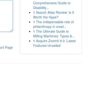
Comprehensive Guide to
Disability...
1
Search Atlas Review: Is It
Worth the Hype?
1
The indispensable role of
philanthropy in creat...
1
The Ultimate Guide to
Milling Machines: Types &...
1
Acquire ZoomIt 9.0: Latest
Features Unveiled
ort Page