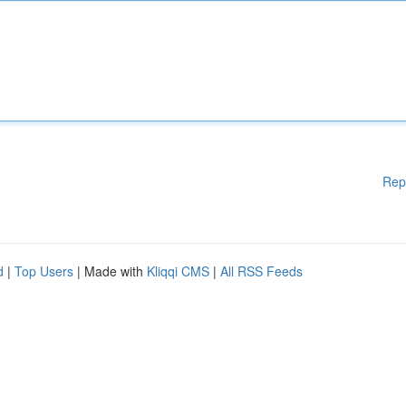
Rep
d
|
Top Users
| Made with
Kliqqi CMS
|
All RSS Feeds