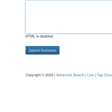
HTML is disabled
Copyright © 2026 |
Advanced Search
|
Live
|
Tag Clou