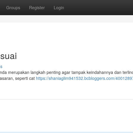
Groups
Register
Login
suai
ss
 Anda merupakan langkah penting agar tampak keindahannya dan terlin
pasaran, seperti cat
https://shaniaglim941532.bcbloggers.com/40012897