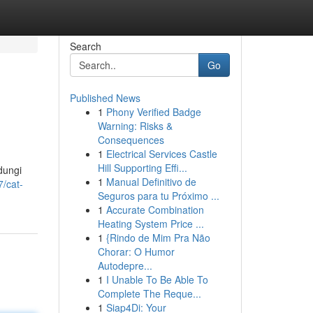
Search
Go
Published News
1
Phony Verified Badge
Warning: Risks &
Consequences
1
Electrical Services Castle
Hill Supporting Effi...
dungi
1
Manual Definitivo de
/cat-
Seguros para tu Próximo ...
1
Accurate Combination
Heating System Price ...
1
{Rindo de Mim Pra Não
Chorar: O Humor
Autodepre...
1
I Unable To Be Able To
Complete The Reque...
1
Siap4Di: Your