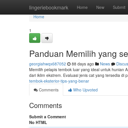
Home
lingeriebookmark
Home
New
Submit
Home
1
Panduan Memilih yang se
georgiahwqx687052
88 days ago
News
Discu
Memilih pelapis tembok luar yang ideal untuk hunian
dari iklim ekstrem. Evaluasi jenis cat yang tersedia di 
tembok-eksterior-tips-yang-benar
Comments
Who Upvoted
Comments
Submit a Comment
No HTML