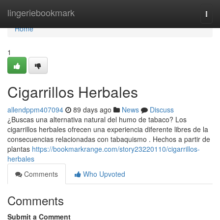
Home
lingeriebookmark
Togg
navi
Home
1
Cigarrillos Herbales
allendppm407094
89 days ago
News
Discuss
¿Buscas una alternativa natural del humo de tabaco? Los
cigarrillos herbales ofrecen una experiencia diferente libres de la
consecuencias relacionadas con tabaquismo . Hechos a partir de
plantas
https://bookmarkrange.com/story23220110/cigarrillos-
herbales
Comments
Who Upvoted
Comments
Submit a Comment