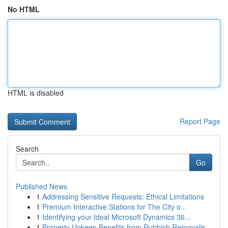
No HTML
HTML is disabled
Report Page
Search
Go
Published News
1
Addressing Sensitive Requests: Ethical Limitations
1
Premium Interactive Stations for The City o...
1
Identifying your Ideal Microsoft Dynamics 36...
1
Property Upkeep Benefits from Rubbish Removalis...