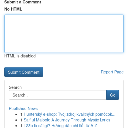
Submit a Comment
No HTML
HTML is disabled
Report Page
Search
Go
Published News
1
Hunterský e-shop: Tvoj zdroj kvalitných pomôcok...
1
Saif ul Malook: A Journey Through Mystic Lyrics
1
123b là cái gì? Hướng dẫn chi tiết từ A-Z