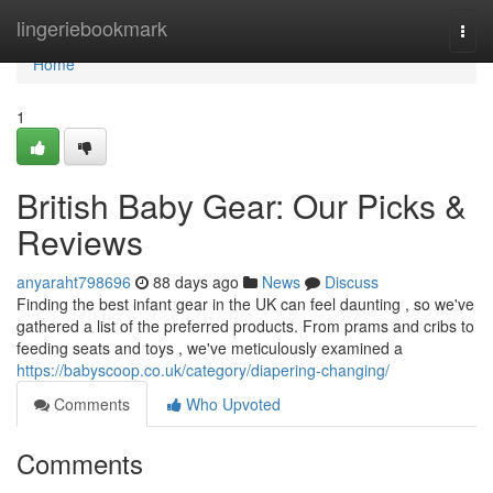
Home
lingeriebookmark
Togg
navi
Home
1
British Baby Gear: Our Picks &
Reviews
anyaraht798696
88 days ago
News
Discuss
Finding the best infant gear in the UK can feel daunting , so we've
gathered a list of the preferred products. From prams and cribs to
feeding seats and toys , we've meticulously examined a
https://babyscoop.co.uk/category/diapering-changing/
Comments
Who Upvoted
Comments