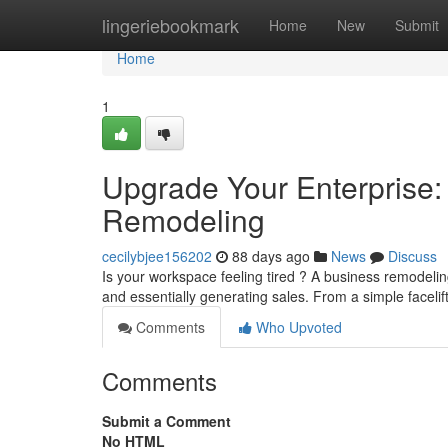
Home
lingeriebookmark
Home
New
Submit
Home
1
Upgrade Your Enterprise:
Remodeling
cecilybjee156202
88 days ago
News
Discuss
Is your workspace feeling tired ? A business remodeli
and essentially generating sales. From a simple faceli
Comments
Who Upvoted
Comments
Submit a Comment
No HTML