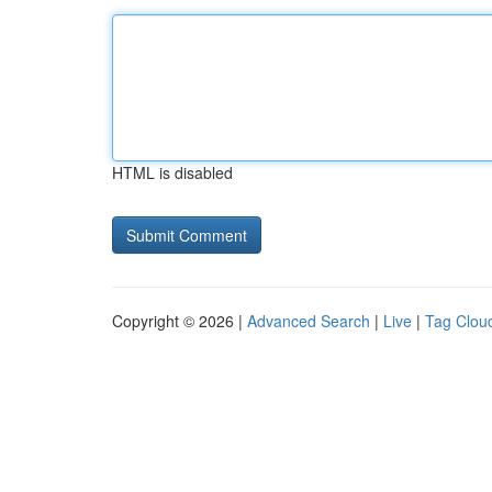
HTML is disabled
Copyright © 2026 |
Advanced Search
|
Live
|
Tag Clou