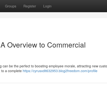
Groups
Register
Login
 A Overview to Commercial
ng can be the perfect to boosting employee morale, attracting new cust
ft to a complete
https://cyrusxdit632953.blog2freedom.com/profile