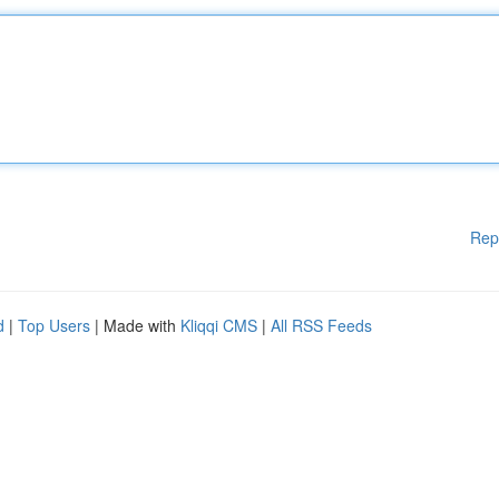
Rep
d
|
Top Users
| Made with
Kliqqi CMS
|
All RSS Feeds