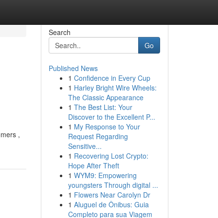
Search
Go
Published News
1
Confidence in Every Cup
1
Harley Bright Wire Wheels:
The Classic Appearance
1
The Best List: Your
Discover to the Excellent P...
1
My Response to Your
omers ,
Request Regarding
Sensitive...
1
Recovering Lost Crypto:
Hope After Theft
1
WYM9: Empowering
youngsters Through digital ...
1
Flowers Near Carolyn Dr
1
Aluguel de Ônibus: Guia
Completo para sua Viagem