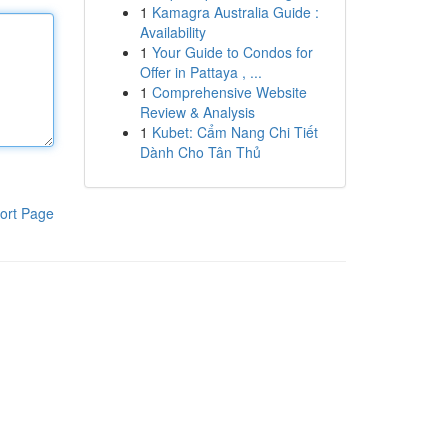
1
Kamagra Australia Guide :
Availability
1
Your Guide to Condos for
Offer in Pattaya , ...
1
Comprehensive Website
Review & Analysis
1
Kubet: Cẩm Nang Chi Tiết
Dành Cho Tân Thủ
ort Page