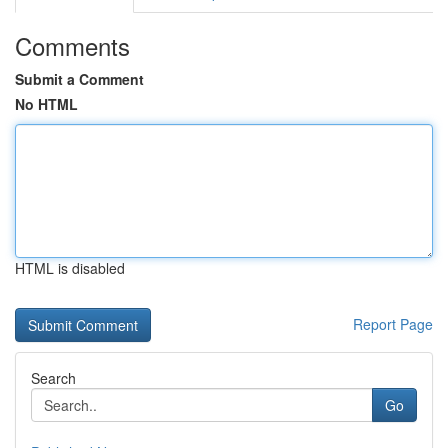
Comments
Submit a Comment
No HTML
HTML is disabled
Report Page
Search
Go