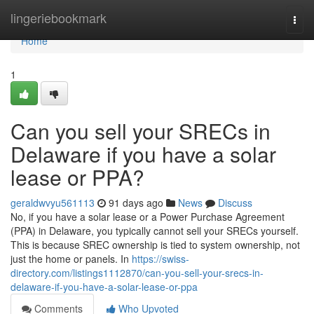
Home
lingeriebookmark
Togg
navi
Home
1
Can you sell your SRECs in
Delaware if you have a solar
lease or PPA?
geraldwvyu561113
91 days ago
News
Discuss
No, if you have a solar lease or a Power Purchase Agreement
(PPA) in Delaware, you typically cannot sell your SRECs yourself.
This is because SREC ownership is tied to system ownership, not
just the home or panels. In
https://swiss-
directory.com/listings1112870/can-you-sell-your-srecs-in-
delaware-if-you-have-a-solar-lease-or-ppa
Comments
Who Upvoted