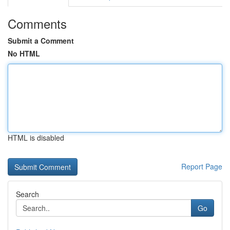
Comments
Submit a Comment
No HTML
HTML is disabled
Report Page
Search
Go