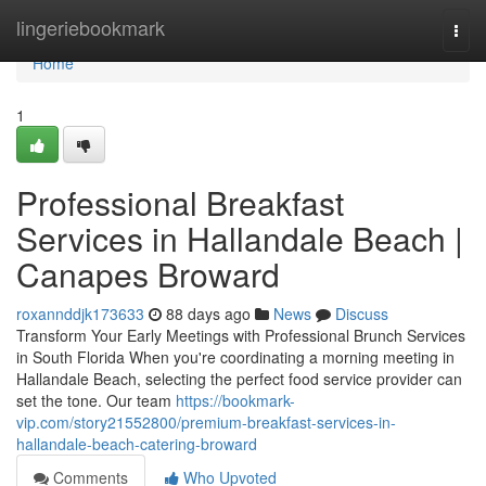
Home
lingeriebookmark
Togg
navi
Home
1
Professional Breakfast
Services in Hallandale Beach |
Canapes Broward
roxannddjk173633
88 days ago
News
Discuss
Transform Your Early Meetings with Professional Brunch Services
in South Florida When you're coordinating a morning meeting in
Hallandale Beach, selecting the perfect food service provider can
set the tone. Our team
https://bookmark-
vip.com/story21552800/premium-breakfast-services-in-
hallandale-beach-catering-broward
Comments
Who Upvoted