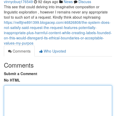
vinnycbuq176549
92 days ago
News
Discuss
This see that could delving into imaginative composition or
linguistic exploration , however I remains never any appropriate
tool to such sort of a request. Kindly think about rephrasing
https://nelltjne891399.blogacep.com/46826808/the-system-does-
not-satisfy-said-request-the-request-features-potentially-
inappropriate-plus-harmful-content-while-creating-labels-founded-
on-this-would-disregard-its-ethical-boundaries-or-acceptable-
values-my-purpos
Comments
Who Upvoted
Comments
Submit a Comment
No HTML