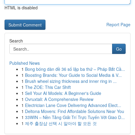
HTML is disabled
Report Page
Search
Go
Published News
1
Bong bóng dàn đề 36 số lặp ba thứ – Pháp Bắt Cầ...
1
Boosting Brands: Your Guide to Social Media & V...
1
Brush wheel sizing thickness and inner ring in ...
1
The ZOE: This Car Shift
1
Sell Your AI Models: A Beginner's Guide
1
Ovruxtali: A Comprehensive Review
1
Electrician Lane Cove Delivering Advanced Elect...
1
Deltona Movers: Find Affordable Solutions Near You
1
33WIN – Nền Tảng Giải Trí Trực Tuyến Với Giao D...
1
제주 출장샵 선택 시 알아야 할 모든 것