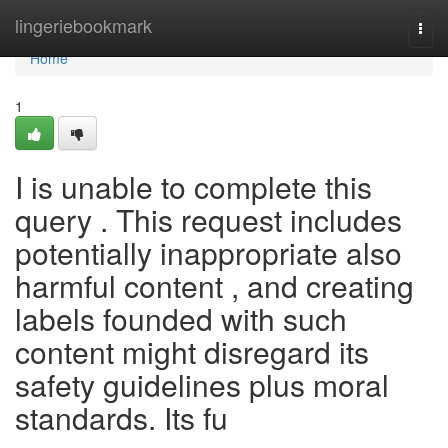
Home
lingeriebookmark
Togg
navi
Home
1
I is unable to complete this
query . This request includes
potentially inappropriate also
harmful content , and creating
labels founded with such
content might disregard its
safety guidelines plus moral
standards. Its fu