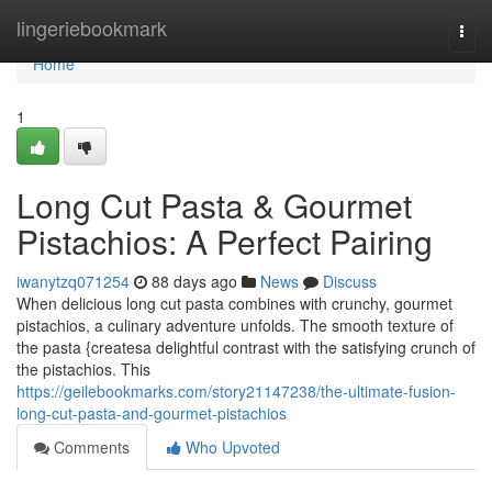
Home
lingeriebookmark
Togg
navi
Home
1
Long Cut Pasta & Gourmet
Pistachios: A Perfect Pairing
iwanytzq071254
88 days ago
News
Discuss
When delicious long cut pasta combines with crunchy, gourmet
pistachios, a culinary adventure unfolds. The smooth texture of
the pasta {createsa delightful contrast with the satisfying crunch of
the pistachios. This
https://geilebookmarks.com/story21147238/the-ultimate-fusion-
long-cut-pasta-and-gourmet-pistachios
Comments
Who Upvoted