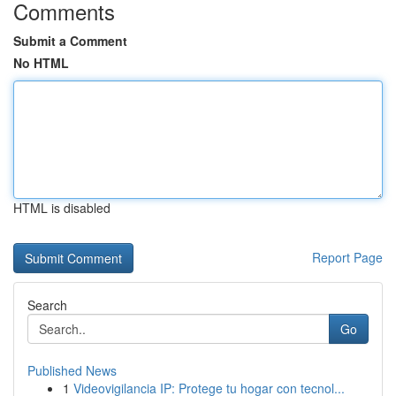
Comments
Submit a Comment
No HTML
HTML is disabled
Report Page
Search
Go
Published News
1
Videovigilancia IP: Protege tu hogar con tecnol...