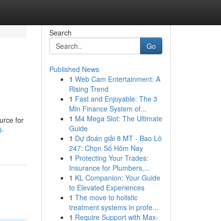
Search
Go
Published News
1
Web Cam Entertainment: A
Rising Trend
1
Fast and Enjoyable: The 3
Min Finance System of...
1
M4 Mega Slot: The Ultimate
urce for
Guide
i-
1
Dự đoán giải 8 MT - Bao Lô
247: Chọn Số Hôm Nay
1
Protecting Your Trades:
Insurance for Plumbers,...
1
KL Companion: Your Guide
to Elevated Experiences
1
The move to holistic
treatment systems in profe...
1
Require Support with Max-