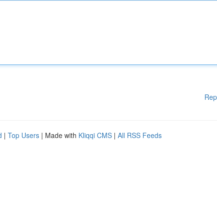
Rep
d
|
Top Users
| Made with
Kliqqi CMS
|
All RSS Feeds