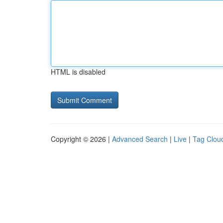
HTML is disabled
Copyright © 2026 |
Advanced Search
|
Live
|
Tag Clou