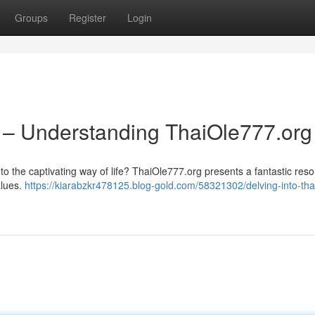
Groups
Register
Login
e – Understanding ThaiOle777.org
o the captivating way of life? ThaiOle777.org presents a fantastic reso
alues.
https://kiarabzkr478125.blog-gold.com/58321302/delving-into-tha