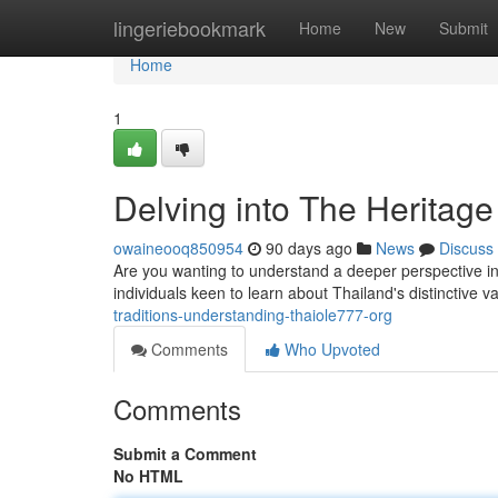
Home
lingeriebookmark
Home
New
Submit
Home
1
Delving into The Heritag
owaineooq850954
90 days ago
News
Discuss
Are you wanting to understand a deeper perspective int
individuals keen to learn about Thailand's distinctive v
traditions-understanding-thaiole777-org
Comments
Who Upvoted
Comments
Submit a Comment
No HTML