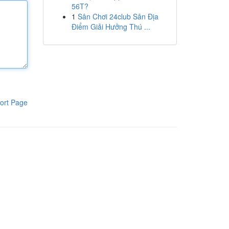
56T?
1
Sân Chơi 24club Sân Địa
Điểm Giải Hưởng Thú ...
ort Page