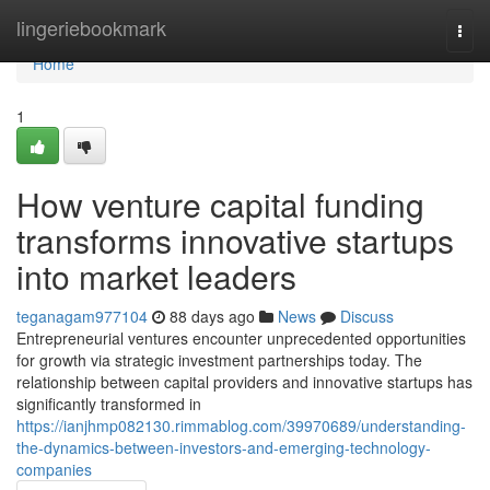
Home
lingeriebookmark
Togg
navi
Home
1
How venture capital funding
transforms innovative startups
into market leaders
teganagam977104
88 days ago
News
Discuss
Entrepreneurial ventures encounter unprecedented opportunities
for growth via strategic investment partnerships today. The
relationship between capital providers and innovative startups has
significantly transformed in
https://ianjhmp082130.rimmablog.com/39970689/understanding-
the-dynamics-between-investors-and-emerging-technology-
companies