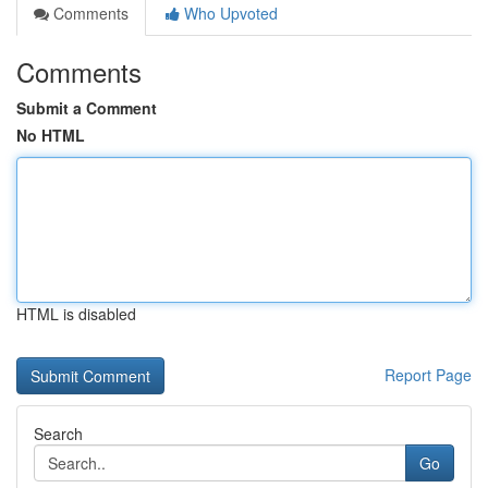
Comments
Who Upvoted
Comments
Submit a Comment
No HTML
HTML is disabled
Report Page
Search
Go