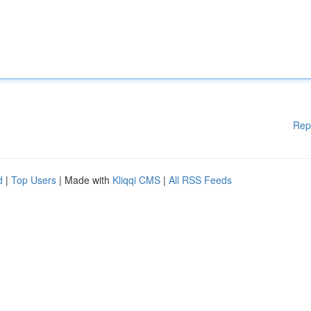
Rep
d
|
Top Users
| Made with
Kliqqi CMS
|
All RSS Feeds