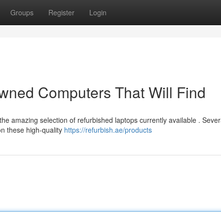
Groups
Register
Login
owned Computers That Will Find
the amazing selection of refurbished laptops currently available . Sever
n these high-quality
https://refurbish.ae/products