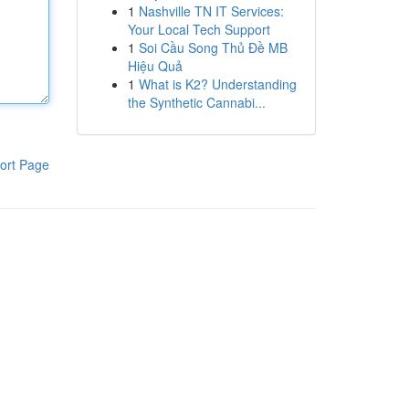
1
Nashville TN IT Services:
Your Local Tech Support
1
Soi Cầu Song Thủ Đề MB
Hiệu Quả
1
What is K2? Understanding
the Synthetic Cannabi...
ort Page