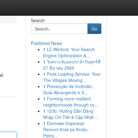
Search
Go
Published News
1
LC Winford: Your Search
Engine Optimization &...
1
วิเคราะห์บอลประจำวันศุกร์ที่
27 มีนาคม 2569
1
Pods Loading Service: Your
al
The Villages Moving ...
1
Prevenção de Incêndio :
Guia Abrangente e V...
1
Forming more resilient
neighborhoods through co...
1
123b: Hướng Dẫn Đăng
Nhập Chi Tiết & Cập Nhật ...
1
Domowe Inspiracje:
Remont Krok po Kroku -
Pełny...