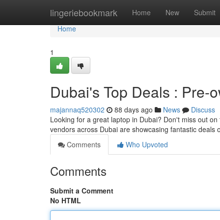
Home
lingeriebookmark
Home
New
Submit
Home
1
Dubai's Top Deals : Pre-
majannaq520302
88 days ago
News
Discuss
Looking for a great laptop in Dubai? Don't miss out on 
vendors across Dubai are showcasing fantastic deals o
Comments
Who Upvoted
Comments
Submit a Comment
No HTML