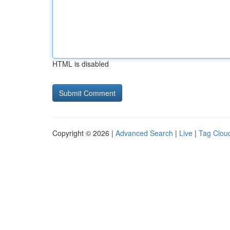
HTML is disabled
Copyright © 2026 |
Advanced Search
|
Live
|
Tag Clou