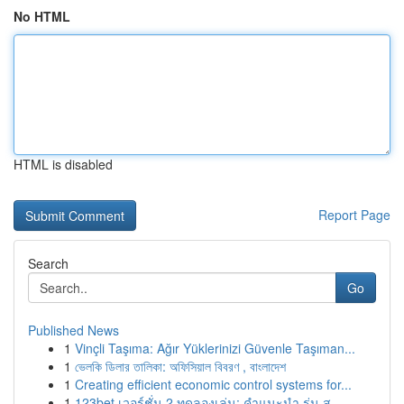
No HTML
HTML is disabled
Report Page
Search
Go
Published News
1
Vinçli Taşıma: Ağır Yüklerinizi Güvenle Taşıman...
1
ভেলকি ডিলার তালিকা: অফিসিয়াল বিবরণ , বাংলাদেশ
1
Creating efficient economic control systems for...
1
123bet เวอร์ชั่น 2 ทดลองเล่น: คำแนะนำ รุ่น ส...