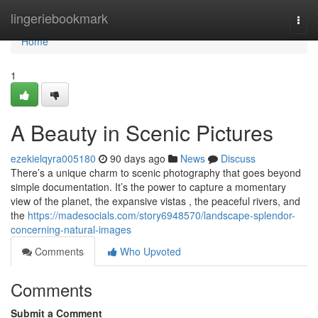
Home
lingeriebookmark
Togg
navi
Home
1
A Beauty in Scenic Pictures
ezekielqyra005180
90 days ago
News
Discuss
There’s a unique charm to scenic photography that goes beyond
simple documentation. It’s the power to capture a momentary
view of the planet, the expansive vistas , the peaceful rivers, and
the
https://madesocials.com/story6948570/landscape-splendor-
concerning-natural-images
Comments
Who Upvoted
Comments
Submit a Comment