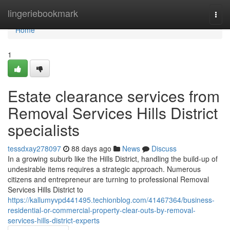
Home
lingeriebookmark
Togg
navi
Home
1
Estate clearance services from
Removal Services Hills District
specialists
tessdxay278097
88 days ago
News
Discuss
In a growing suburb like the Hills District, handling the build-up of
undesirable items requires a strategic approach. Numerous
citizens and entrepreneur are turning to professional Removal
Services Hills District to
https://kallumyvpd441495.techionblog.com/41467364/business-
residential-or-commercial-property-clear-outs-by-removal-
services-hills-district-experts