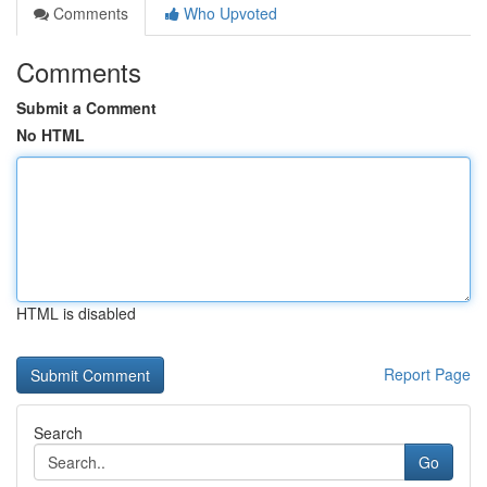
Comments
Who Upvoted
Comments
Submit a Comment
No HTML
HTML is disabled
Report Page
Search
Go