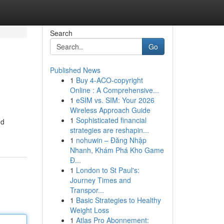
Search
Go
Published News
1
Buy 4-ACO-copyright
Online : A Comprehensive...
1
eSIM vs. SIM: Your 2026
Wireless Approach Guide
1
Sophisticated financial
nd
strategies are reshapin...
1
nohuwin – Đăng Nhập
Nhanh, Khám Phá Kho Game
Đ...
1
London to St Paul's:
Journey Times and
Transpor...
1
Basic Strategies to Healthy
Weight Loss
1
Atlas Pro Abonnement: