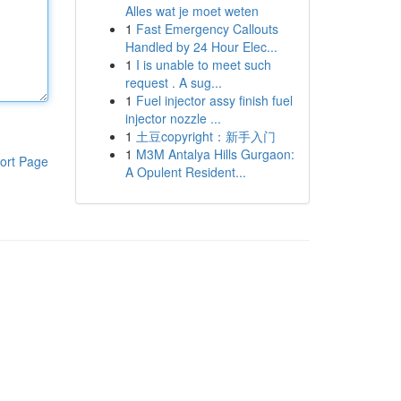
Alles wat je moet weten
1
Fast Emergency Callouts
Handled by 24 Hour Elec...
1
I is unable to meet such
request . A sug...
1
Fuel injector assy finish fuel
injector nozzle ...
1
土豆copyright：新手入门
1
M3M Antalya Hills Gurgaon:
ort Page
A Opulent Resident...