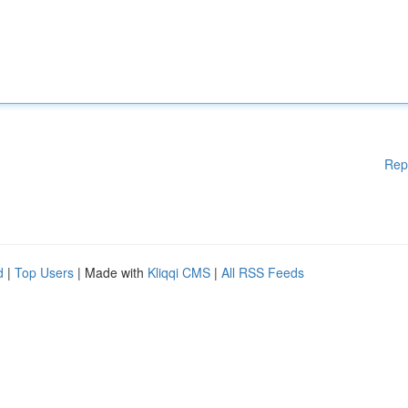
Rep
d
|
Top Users
| Made with
Kliqqi CMS
|
All RSS Feeds