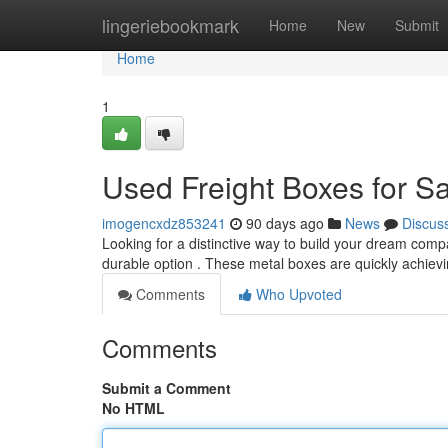
Home
lingeriebookmark
Home
New
Submit
Home
1
Used Freight Boxes for S
imogencxdz853241
90 days ago
News
Discus
Looking for a distinctive way to build your dream comp
durable option . These metal boxes are quickly achievi
Comments
Who Upvoted
Comments
Submit a Comment
No HTML