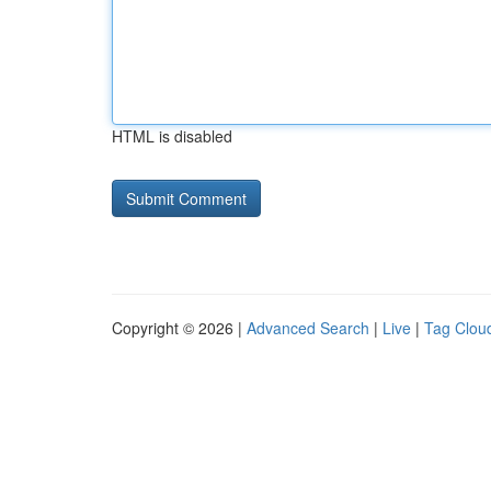
HTML is disabled
Copyright © 2026 |
Advanced Search
|
Live
|
Tag Clou