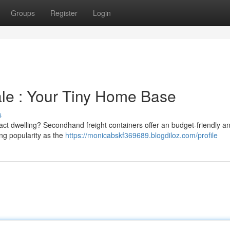
Groups
Register
Login
ale : Your Tiny Home Base
s
act dwelling? Secondhand freight containers offer an budget-friendly a
ng popularity as the
https://monicabskf369689.blogdiloz.com/profile