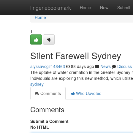
Home
lingeriebookmark
Home
New
Submit
Home
1
Silent Farewell Sydney
alyssavcgz148463
88 days ago
News
Discuss
The uptake of water cremation in the Greater Sydney regi
Individuals are exploring this new method, which utili
sydney
Comments
Who Upvoted
Comments
Submit a Comment
No HTML