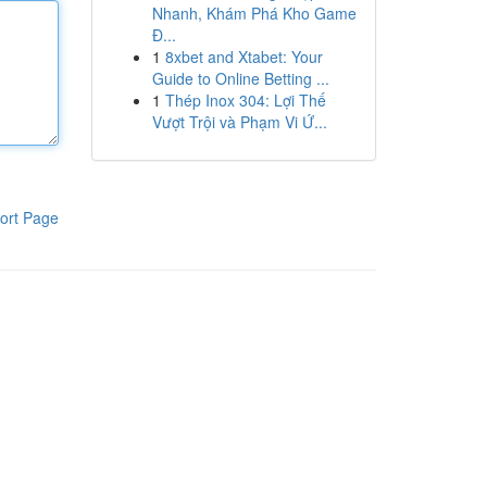
Nhanh, Khám Phá Kho Game
Đ...
1
8xbet and Xtabet: Your
Guide to Online Betting ...
1
Thép Inox 304: Lợi Thế
Vượt Trội và Phạm Vi Ứ...
ort Page