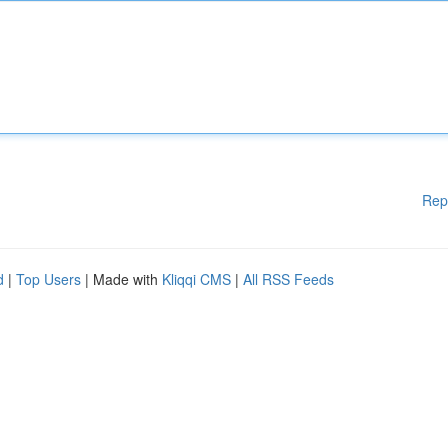
Rep
d
|
Top Users
| Made with
Kliqqi CMS
|
All RSS Feeds