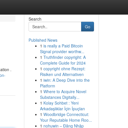
Search
Go
Published News
1
is really a Paid Bitcoin
Signal provider worthw...
1
Truthfinder copyright: A
Complete Guide for 2024
1
copyright ohne Rezept:
ation .
Risiken und Alternativen
on-
1
iwin: A Deep Dive into the
Platform
1
Where to Acquire Novel
Substances Digitally...
1
Kolay Sohbet : Yeni
Arkadaşlıklar İçin İpuçları
1
Woodbridge Connecticut:
Your Reputable Home Roo...
1
nohuwin – Đăng Nhập