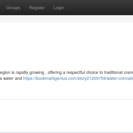
Groups
Register
Login
on is rapidly growing , offering a respectful choice to traditional crem
zes water and
https://bookmarkgenius.com/story21209759/water-cremati