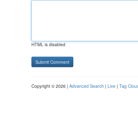
HTML is disabled
Copyright © 2026 |
Advanced Search
|
Live
|
Tag Clou