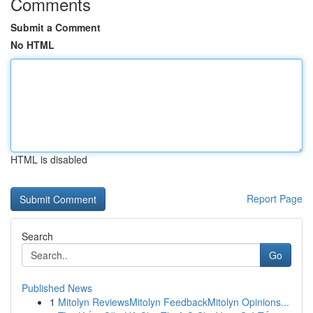
Comments
Submit a Comment
No HTML
HTML is disabled
Report Page
Search
Go
Published News
1
Mitolyn ReviewsMitolyn FeedbackMitolyn Opinions...