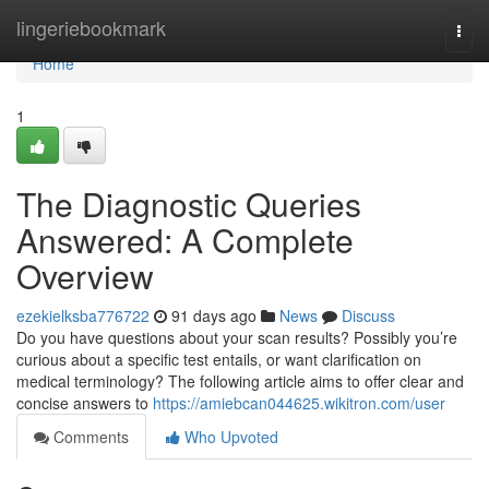
Home
lingeriebookmark
Togg
navi
Home
1
The Diagnostic Queries
Answered: A Complete
Overview
ezekielksba776722
91 days ago
News
Discuss
Do you have questions about your scan results? Possibly you’re
curious about a specific test entails, or want clarification on
medical terminology? The following article aims to offer clear and
concise answers to
https://amiebcan044625.wikitron.com/user
Comments
Who Upvoted