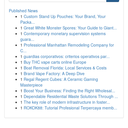
Published News
1
Custom Stand Up Pouches: Your Brand, Your
Packa...
1
Great White Monster Spores: Your Guide to Giant...
1
Contemporary monetary supervision systems
guara...
1
Professional Manhattan Remodeling Company for
C...
1
guardias corporativos: criterios operativos par...
1
Buy THC vape carts online Europe
1
Boat Removal Florida: Local Services & Costs
1
Brand Vape Factory: A Deep Dive
1
Regal Regent Cubes: A Ceramic Gaming
Masterpiece
1
Boost Your Business: Finding the Right Wholesal...
1
Dependable Residential Waste Solutions Through ...
1
The key role of modern infrastructure in foster...
1
ROKOK88: Tutorial Profesional Terpercaya memb...