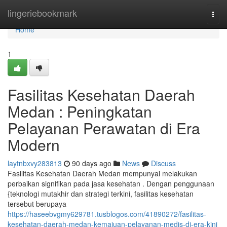
Home
lingeriebookmark
Togg
navi
Home
1
Fasilitas Kesehatan Daerah
Medan : Peningkatan
Pelayanan Perawatan di Era
Modern
laytnbxvy283813
90 days ago
News
Discuss
Fasilitas Kesehatan Daerah Medan mempunyai melakukan
perbaikan signifikan pada jasa kesehatan . Dengan penggunaan
{teknologi mutakhir dan strategi terkini, fasilitas kesehatan
tersebut berupaya
https://haseebvgmy629781.tusblogos.com/41890272/fasilitas-
kesehatan-daerah-medan-kemajuan-pelayanan-medis-di-era-kini