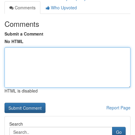
Comments
Who Upvoted
Comments
Submit a Comment
No HTML
HTML is disabled
Report Page
Search
Go