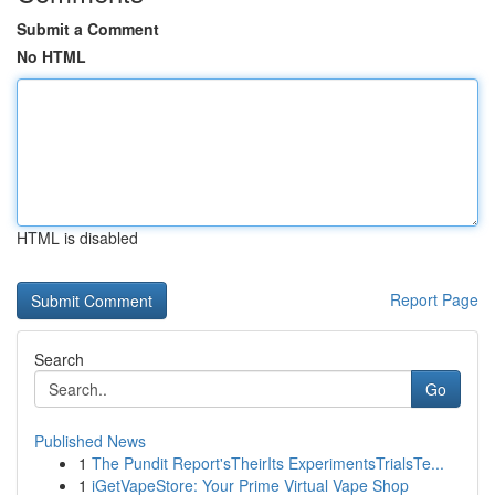
Submit a Comment
No HTML
HTML is disabled
Report Page
Search
Go
Published News
1
The Pundit Report'sTheirIts ExperimentsTrialsTe...
1
iGetVapeStore: Your Prime Virtual Vape Shop