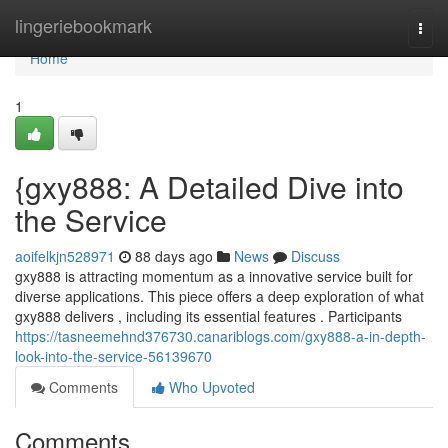
Home
lingeriebookmark
Togg
navi
Home
1
{gxy888: A Detailed Dive into
the Service
aoifelkjn528971
88 days ago
News
Discuss
gxy888 is attracting momentum as a innovative service built for
diverse applications. This piece offers a deep exploration of what
gxy888 delivers , including its essential features . Participants
https://tasneemehnd376730.canariblogs.com/gxy888-a-in-depth-
look-into-the-service-56139670
Comments
Who Upvoted
Comments