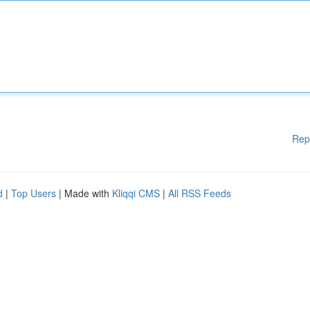
Rep
d
|
Top Users
| Made with
Kliqqi CMS
|
All RSS Feeds