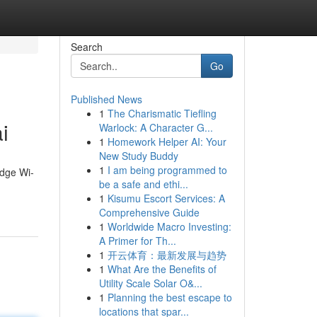
Search
Go
Published News
1
The Charismatic Tiefling
i
Warlock: A Character G...
1
Homework Helper AI: Your
New Study Buddy
1
I am being programmed to
edge Wi-
be a safe and ethi...
1
Kisumu Escort Services: A
Comprehensive Guide
1
Worldwide Macro Investing:
A Primer for Th...
1
开云体育：最新发展与趋势
1
What Are the Benefits of
Utility Scale Solar O&...
1
Planning the best escape to
locations that spar...