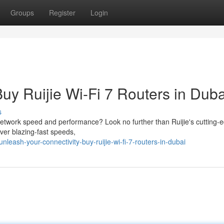
Groups
Register
Login
Buy Ruijie Wi-Fi 7 Routers in Duba
s
network speed and performance? Look no further than Ruijie's cutting-
iver blazing-fast speeds,
leash-your-connectivity-buy-ruijie-wi-fi-7-routers-in-dubai