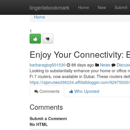
Home
lingeriebookmark
Home
New
Submit
Home
1
Enjoy Your Connectivity: 
barbaragjvg501530
88 days ago
News
Discus
Looking to substantially enhance your home or office 
Fi 7 routers, now available in Dubai. These routers del
https://rajanutwa396224.affiliatblogger.com/92975020/un
Comments
Who Upvoted
Comments
Submit a Comment
No HTML