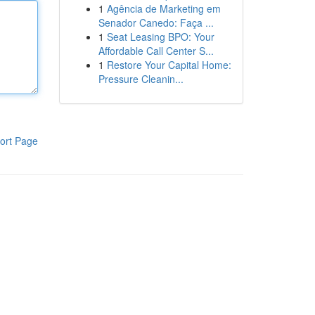
1
Agência de Marketing em
Senador Canedo: Faça ...
1
Seat Leasing BPO: Your
Affordable Call Center S...
1
Restore Your Capital Home:
Pressure Cleanin...
ort Page