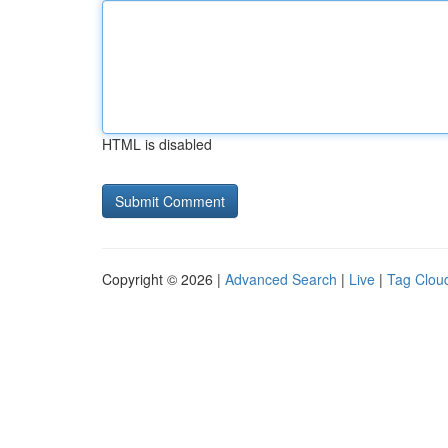
HTML is disabled
Copyright © 2026 |
Advanced Search
|
Live
|
Tag Clou