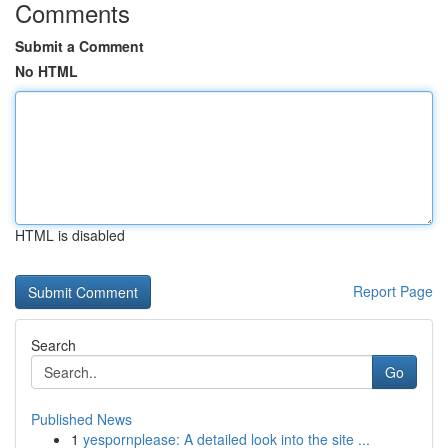
Comments
Submit a Comment
No HTML
HTML is disabled
Report Page
Search
Go
Published News
1
yespornplease: A detailed look into the site ...