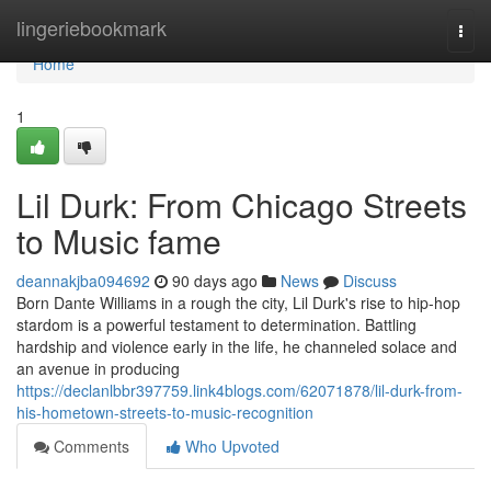
Home
lingeriebookmark
Togg
navi
Home
1
Lil Durk: From Chicago Streets
to Music fame
deannakjba094692
90 days ago
News
Discuss
Born Dante Williams in a rough the city, Lil Durk's rise to hip-hop
stardom is a powerful testament to determination. Battling
hardship and violence early in the life, he channeled solace and
an avenue in producing
https://declanlbbr397759.link4blogs.com/62071878/lil-durk-from-
his-hometown-streets-to-music-recognition
Comments
Who Upvoted