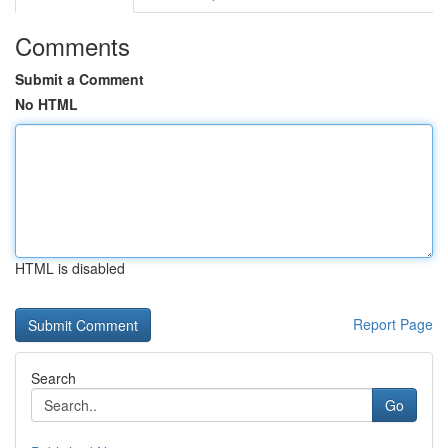
Comments
Submit a Comment
No HTML
HTML is disabled
Report Page
Search
Go