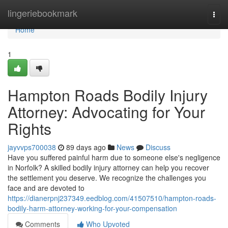
Home
lingeriebookmark
Togg
navi
Home
1
Hampton Roads Bodily Injury
Attorney: Advocating for Your
Rights
jayvvps700038
89 days ago
News
Discuss
Have you suffered painful harm due to someone else's negligence
in Norfolk? A skilled bodily injury attorney can help you recover
the settlement you deserve. We recognize the challenges you
face and are devoted to
https://dianerpnj237349.eedblog.com/41507510/hampton-roads-
bodily-harm-attorney-working-for-your-compensation
Comments
Who Upvoted