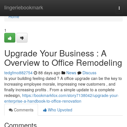
Home
lingeriebookmark
Togg
navi
Home
1
Upgrade Your Business : A
Overview to Office Remodeling
tedgfmo882754
88 days ago
News
Discuss
Is your building feeling dated ? A office upgrade can be the key to
increasing employee morale, impressing new customers , and
finally increasing profits . From a simple update to a complete
redesign,
https://bookmarkfox.com/story7138042/upgrade-your-
enterprise-a-handbook-to-office-renovation
Comments
Who Upvoted
Comments