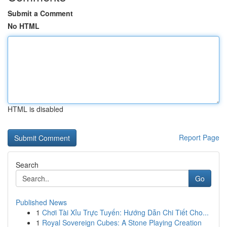
Submit a Comment
No HTML
HTML is disabled
Report Page
Search
Go
Published News
1
Chơi Tài Xỉu Trực Tuyến: Hướng Dẫn Chi Tiết Cho...
1
Royal Sovereign Cubes: A Stone Playing Creation