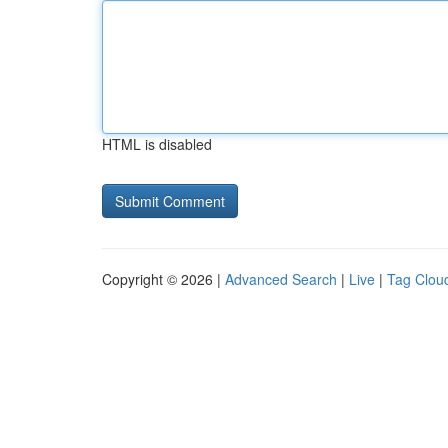
HTML is disabled
Copyright © 2026 |
Advanced Search
|
Live
|
Tag Clou