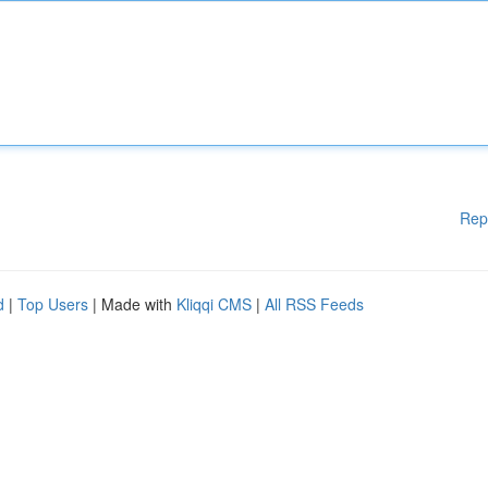
Rep
d
|
Top Users
| Made with
Kliqqi CMS
|
All RSS Feeds