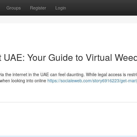
Groups
Register
Login
t UAE: Your Guide to Virtual Wee
a the internet in the UAE can feel daunting. While legal access is restr
 when looking into online
https://socialeweb.com/story6916223/get-mari