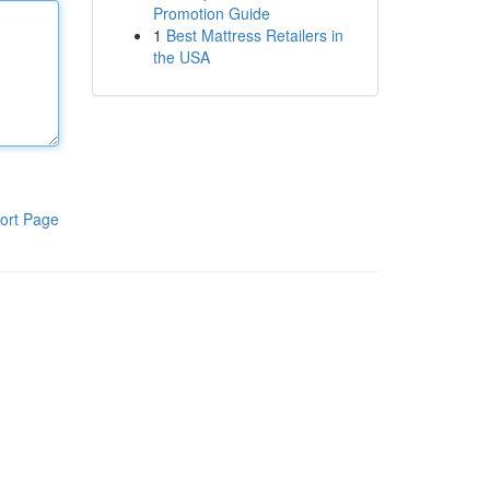
Promotion Guide
1
Best Mattress Retailers in
the USA
ort Page