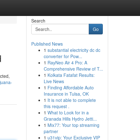
Search
Go
Published News
1
substantial electricity dc dc
d
converter for Pow...
1
RayNeo Air 4 Pro: A
Comprehensive Review of T...
1
Kolkata Fatafat Results:
icted,
Live News
juana-
1
Finding Affordable Auto
Insurance in Tulsa, OK
1
It is not able to complete
this request .
1
What to Look for in a
Granada Hills Hydro Jetti...
1
Mix77: Your top streaming
partner
1
u31vip: Your Exclusive VIP