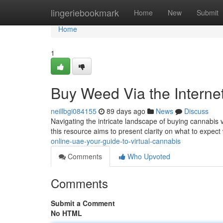
Home
lingeriebookmark
Home
New
Submit
Home
1
Buy Weed Via the Interne
neillbgi084155
89 days ago
News
Discuss
Navigating the intricate landscape of buying cannabis vi
this resource aims to present clarity on what to expect
online-uae-your-guide-to-virtual-cannabis
Comments
Who Upvoted
Comments
Submit a Comment
No HTML