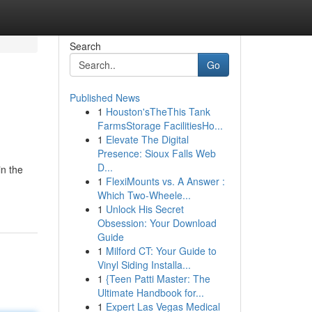
Search
Go
Published News
1
Houston'sTheThis Tank
FarmsStorage FacilitiesHo...
1
Elevate The Digital
Presence: Sioux Falls Web
D...
in the
1
FlexiMounts vs. A Answer :
Which Two-Wheele...
1
Unlock His Secret
Obsession: Your Download
Guide
1
Milford CT: Your Guide to
Vinyl Siding Installa...
1
{Teen Patti Master: The
Ultimate Handbook for...
1
Expert Las Vegas Medical