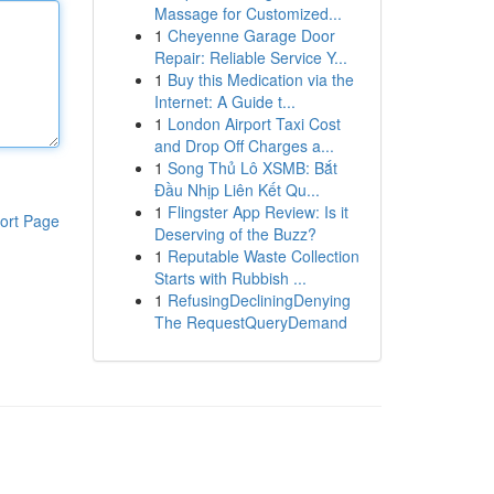
Massage for Customized...
1
Cheyenne Garage Door
Repair: Reliable Service Y...
1
Buy this Medication via the
Internet: A Guide t...
1
London Airport Taxi Cost
and Drop Off Charges a...
1
Song Thủ Lô XSMB: Bắt
Đầu Nhịp Liên Kết Qu...
1
Flingster App Review: Is it
ort Page
Deserving of the Buzz?
1
Reputable Waste Collection
Starts with Rubbish ...
1
RefusingDecliningDenying
The RequestQueryDemand