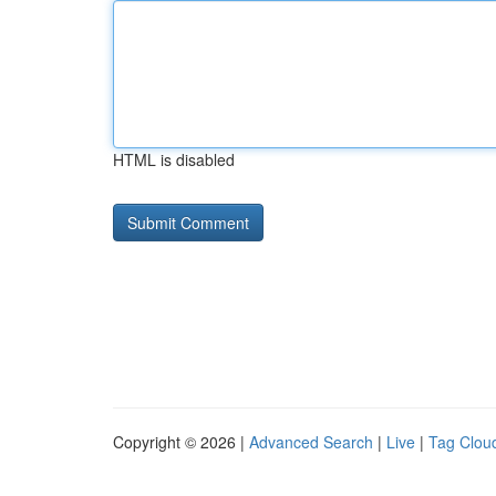
HTML is disabled
Copyright © 2026 |
Advanced Search
|
Live
|
Tag Clou