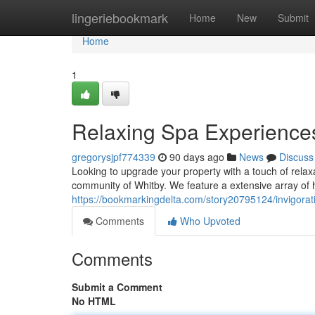
Home
lingeriebookmark
Home
New
Submit
Home
1
Relaxing Spa Experiences
gregorysjpf774339
90 days ago
News
Discuss
Looking to upgrade your property with a touch of relax
community of Whitby. We feature a extensive array of h
https://bookmarkingdelta.com/story20795124/invigorati
Comments
Who Upvoted
Comments
Submit a Comment
No HTML