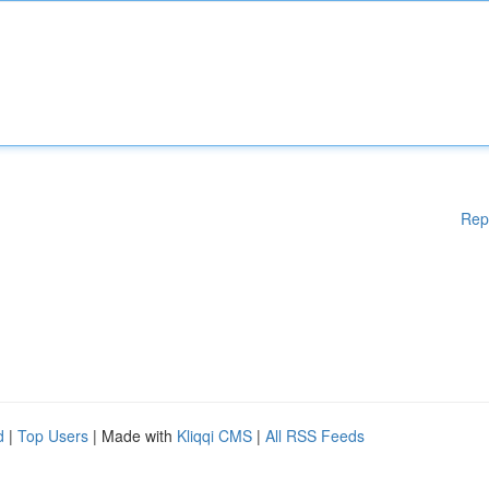
Rep
d
|
Top Users
| Made with
Kliqqi CMS
|
All RSS Feeds