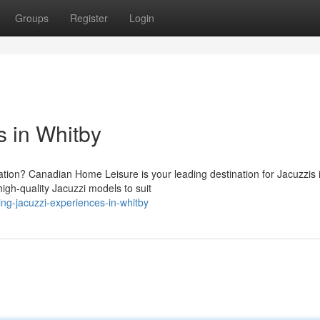
Groups
Register
Login
 in Whitby
ation? Canadian Home Leisure is your leading destination for Jacuzzis 
igh-quality Jacuzzi models to suit
ng-jacuzzi-experiences-in-whitby