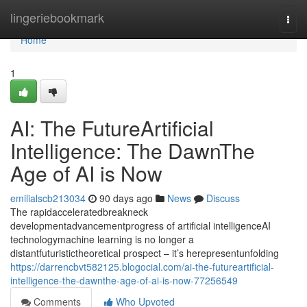
Home
lingeriebookmark
Togg
navi
Home
1
AI: The FutureArtificial
Intelligence: The DawnThe
Age of AI is Now
emilialscb213034
90 days ago
News
Discuss
The rapidacceleratedbreakneck
developmentadvancementprogress of artificial intelligenceAI
technologymachine learning is no longer a
distantfuturistictheoretical prospect – it’s herepresentunfolding
https://darrencbvt582125.blogocial.com/ai-the-futureartificial-
intelligence-the-dawnthe-age-of-ai-is-now-77256549
Comments
Who Upvoted