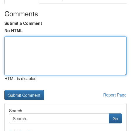
Comments
Submit a Comment
No HTML
HTML is disabled
Report Page
Search
Go