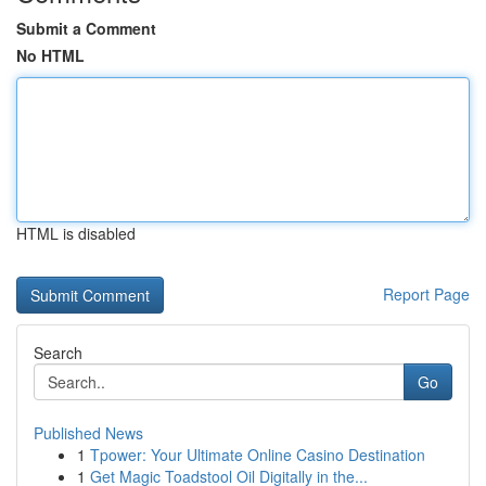
Submit a Comment
No HTML
HTML is disabled
Report Page
Search
Go
Published News
1
Tpower: Your Ultimate Online Casino Destination
1
Get Magic Toadstool Oil Digitally in the...