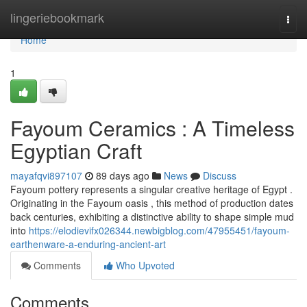
Home
lingeriebookmark
Togg
navi
Home
1
Fayoum Ceramics : A Timeless
Egyptian Craft
mayafqvi897107
89 days ago
News
Discuss
Fayoum pottery represents a singular creative heritage of Egypt .
Originating in the Fayoum oasis , this method of production dates
back centuries, exhibiting a distinctive ability to shape simple mud
into
https://elodievifx026344.newbigblog.com/47955451/fayoum-
earthenware-a-enduring-ancient-art
Comments
Who Upvoted
Comments